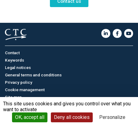
Contact us
Contact
Keywords
Legal notices
General terms and conditions
Privacy policy
Cookie management
Site map
This site uses cookies and gives you control over what you
want to activate
Français
/
中文
© CTC - 2026
OK, accept all
Deny all cookies
Personalize