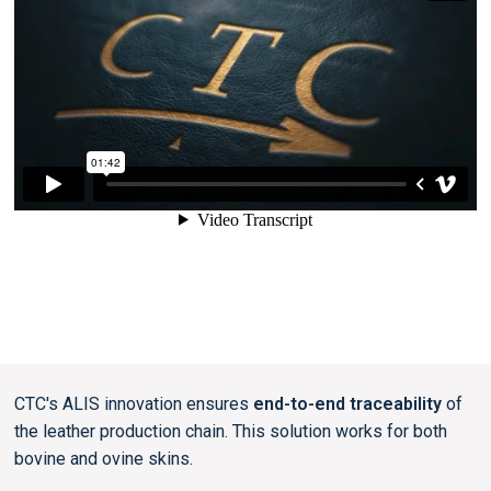
CTC's ALIS innovation ensures
end-to-end traceability
of
the leather production chain. This solution works for both
bovine and ovine skins.