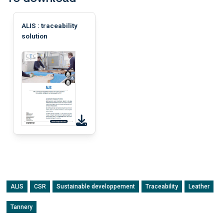
ALIS : traceability
solution
ALIS
CSR
Sustainable developpement
Traceability
Leather
Tannery