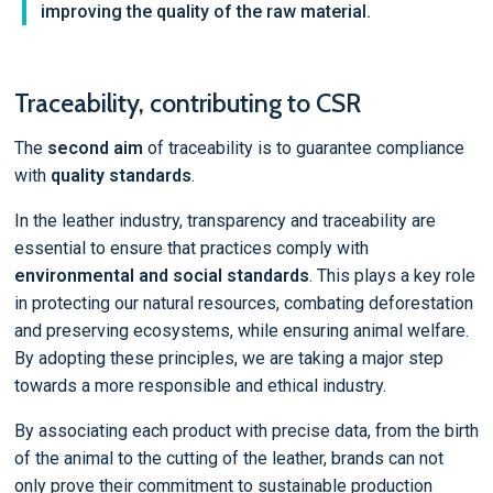
improving the quality of the raw material.
Traceability, contributing to CSR
The
second aim
of traceability is to guarantee compliance
with
quality standards
.
In the leather industry, transparency and traceability are
essential to ensure that practices comply with
environmental and social standards
. This plays a key role
in protecting our natural resources, combating deforestation
and preserving ecosystems, while ensuring animal welfare.
By adopting these principles, we are taking a major step
towards a more responsible and ethical industry.
By associating each product with precise data, from the birth
of the animal to the cutting of the leather, brands can not
only prove their commitment to sustainable production