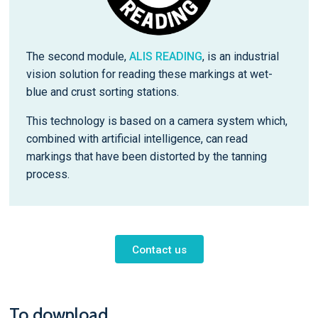
The second module,
ALIS READING
, is an industrial
vision solution for reading these markings at wet-
blue and crust sorting stations.
This technology is based on a camera system which,
combined with artificial intelligence, can read
markings that have been distorted by the tanning
process.
Contact us
To download