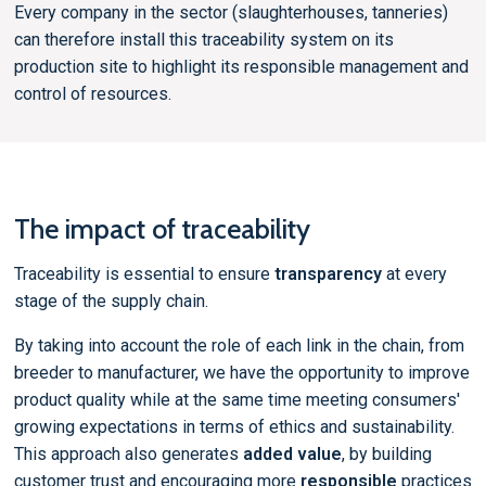
Every company in the sector (slaughterhouses, tanneries)
can therefore install this traceability system on its
production site to highlight its responsible management and
control of resources.
The impact of traceability
Traceability is essential to ensure
transparency
at every
stage of the supply chain.
By taking into account the role of each link in the chain, from
breeder to manufacturer, we have the opportunity to improve
product quality while at the same time meeting consumers'
growing expectations in terms of ethics and sustainability.
This approach also generates
added value
, by building
customer trust and encouraging more
responsible
practices