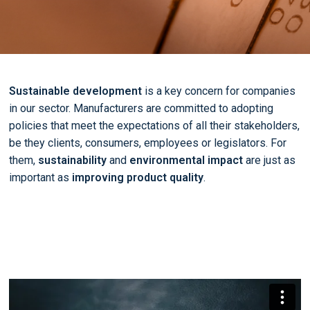
Sustainable development
is a key concern for companies
in our sector. Manufacturers are committed to adopting
policies that meet the expectations of all their stakeholders,
be they clients, consumers, employees or legislators. For
them,
sustainability
and
environmental impact
are just as
important as
improving product quality
.