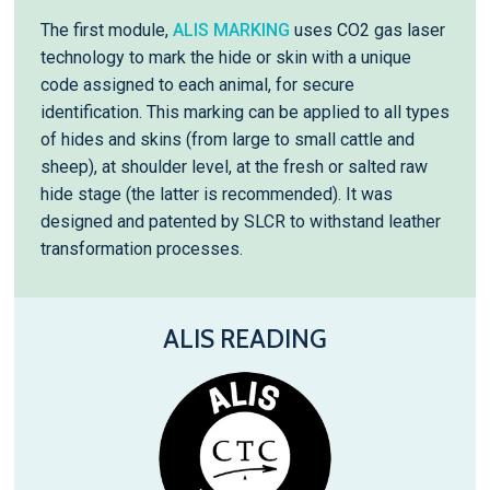
The first module,
ALIS MARKING
uses CO2 gas laser
technology to mark the hide or skin with a unique
code assigned to each animal, for secure
identification. This marking can be applied to all types
of hides and skins (from large to small cattle and
sheep), at shoulder level, at the fresh or salted raw
hide stage (the latter is recommended). It was
designed and patented by SLCR to withstand leather
transformation processes.
ALIS READING