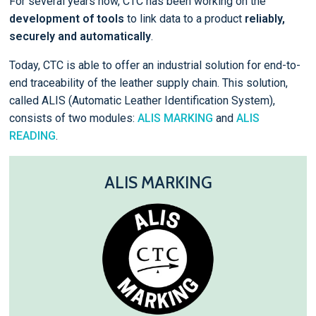
For several years now, CTC has been working on the
development of tools
to link data to a product
reliably,
securely and automatically
.
Today, CTC is able to offer an industrial solution for end-to-
end traceability of the leather supply chain. This solution,
called ALIS (Automatic Leather Identification System),
consists of two modules:
ALIS MARKING
and
ALIS
READING
.
ALIS MARKING