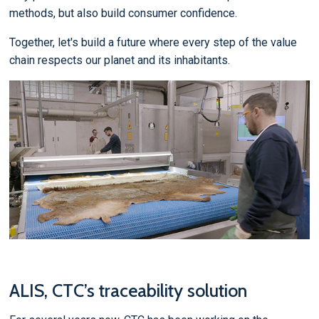
methods, but also build consumer confidence.
Together, let's build a future where every step of the value
chain respects our planet and its inhabitants.
ALIS, CTC’s traceability solution