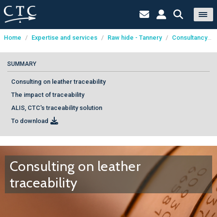
Home
/
Expertise and services
/
Raw hide - Tannery
/
Consultancy
/
Cookies management panel
SUMMARY
Consulting on leather traceability
The impact of traceability
ALIS, CTC's traceability solution
To download
Consulting on leather
traceability