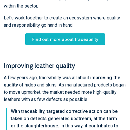
within the sector.
Let's work together to create an ecosystem where quality
and responsibility go hand in hand.
Find out more about traceability
Improving leather quality
A few years ago, traceability was all about
improving the
quality
of hides and skins. As manufactured products began
to move upmarket, the market needed more high-quality
leathers with as few defects as possible.
With traceability, targeted corrective action can be
taken on defects generated upstream, at the farm
or the slaughterhouse. In this way, it contributes to