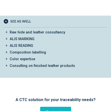
SEE AS WELL
Raw hide and leather consultancy
ALIS MARKING
ALIS READING
Composition labelling
Color expertise
Consulting on finished leather products
A CTC solution for your traceability needs?