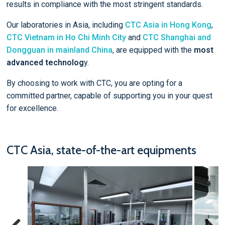
results in compliance with the most stringent standards.
Our laboratories in Asia, including
CTC Asia in Hong Kong
,
CTC Vietnam in Ho Chi Minh City
and
CTC Shanghai and
Dongguan in mainland China
, are equipped with the
most
advanced technolog
y.
By choosing to work with CTC, you are opting for a
committed partner, capable of supporting you in your quest
for excellence.
CTC Asia, state-of-the-art equipments