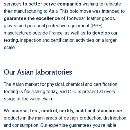
services
to better serve companies
wishing to relocate
their manufacturing to Asia. This bold move was intended to
guarantee the excellence
of footwear, leather goods,
gloves and personal protective equipment (PPE)
manufactured outside France, as well as
to develop
our
testing, inspection and certification activities on a larger
scale.
Our Asian laboratories
The Asian market for physical, chemical and certification
testing is flourishing today, and CTC is present at every
stage of the value chain.
We
assess, test, control, certify, audit and standardise
products in the main areas of design, production, distribution
and consumption. Our expertise guarantees you reliable