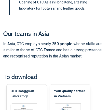
Opening of CTC Asia in Hong Kong, a testing
laboratory for footwear and leather goods.
Our teams in Asia
In Asia, CTC employs nearly
250 people
whose skills are
similar to those of CTC France and has a strong presence
and recognised reputation in the Asian market.
To download
CTC Dongguan
Your quality partner
Laboratory
in Vietnam