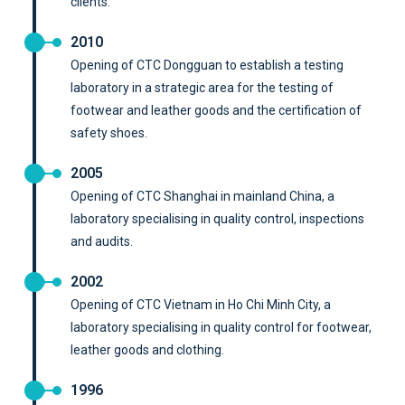
clients.
2010
Opening of CTC Dongguan to establish a testing
laboratory in a strategic area for the testing of
footwear and leather goods and the certification of
safety shoes.
2005
Opening of CTC Shanghai in mainland China, a
laboratory specialising in quality control, inspections
and audits.
2002
Opening of CTC Vietnam in Ho Chi Minh City, a
laboratory specialising in quality control for footwear,
leather goods and clothing.
1996