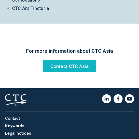
Our locations
CTC Ars Tinctoria
For more information about CTC Asia
Contact CTC Asia
Contact
Keywords
Legal notices