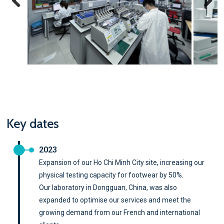
Previous
Next
Key dates
2023
Expansion of our Ho Chi Minh City site, increasing our
physical testing capacity for footwear by 50%.
Our laboratory in Dongguan, China, was also
expanded to optimise our services and meet the
growing demand from our French and international