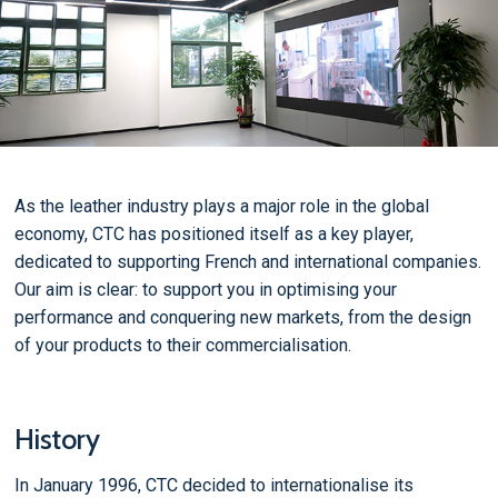
As the leather industry plays a major role in the global
economy, CTC has positioned itself as a key player,
dedicated to supporting French and international companies.
Our aim is clear: to support you in optimising your
performance and conquering new markets, from the design
of your products to their commercialisation.
History
In January 1996, CTC decided to internationalise its