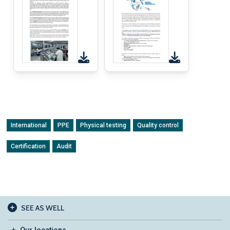
International
PPE
Physical testing
Quality control
Certification
Audit
SEE AS WELL