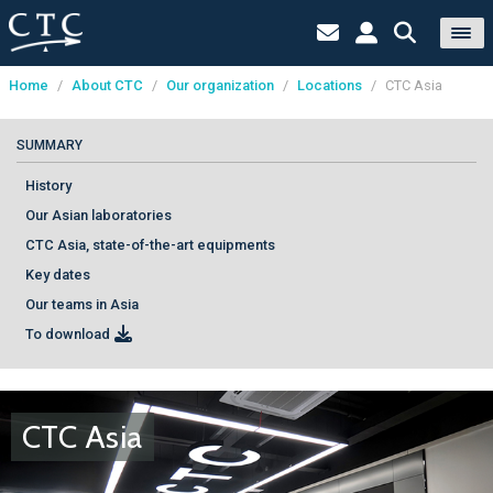
Home
/
About CTC
/
Our organization
/
Locations
/
CTC Asia
Cookies management panel
SUMMARY
History
Our Asian laboratories
CTC Asia, state-of-the-art equipments
Key dates
Our teams in Asia
To download
CTC Asia