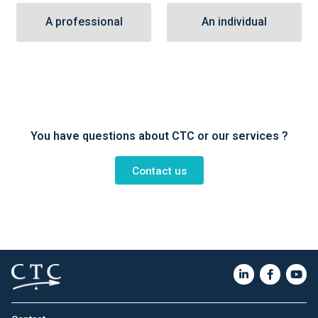
A professional
An individual
You have questions about CTC or our services ?
Contact us