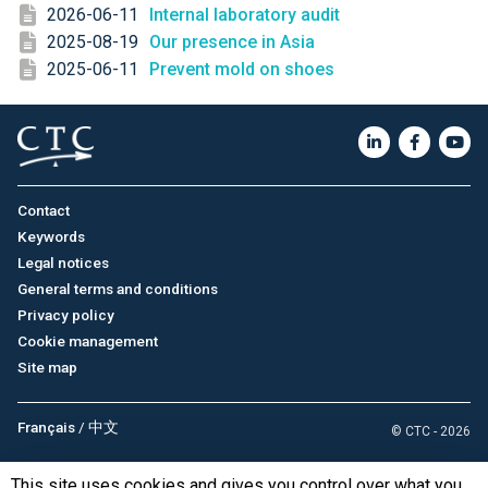
2026-06-11
Internal laboratory audit
2025-08-19
Our presence in Asia
2025-06-11
Prevent mold on shoes
Contact
Keywords
Legal notices
General terms and conditions
Privacy policy
Cookie management
Site map
Français
/
中文
© CTC - 2026
This site uses cookies and gives you control over what you