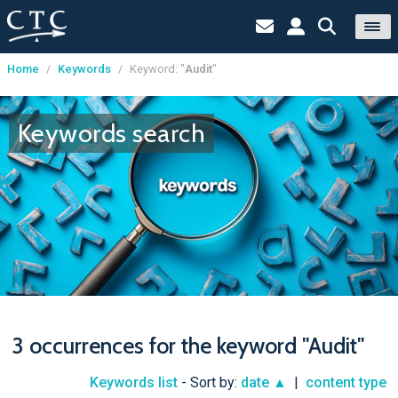
Home
/
Keywords
/
Keyword: "
Audit
"
Cookies management panel
Keywords search
3 occurrences for the keyword "Audit"
Keywords list
- Sort by:
date ▲
|
content type