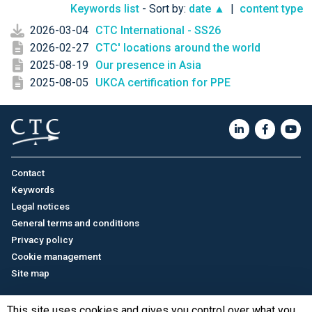
Keywords list
- Sort by:
date ▲
|
content type
2026-03-04
CTC International - SS26
2026-02-27
CTC' locations around the world
2025-08-19
Our presence in Asia
2025-08-05
UKCA certification for PPE
Contact
Keywords
Legal notices
General terms and conditions
Privacy policy
Cookie management
Site map
This site uses cookies and gives you control over what you
Français
/
中文