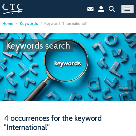
Home
/
Keywords
/
Keyword: "
International
"
Cookies management panel
Keywords search
4 occurrences for the keyword
"International"