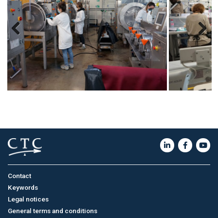
Previous
Next
Contact
Keywords
Legal notices
General terms and conditions