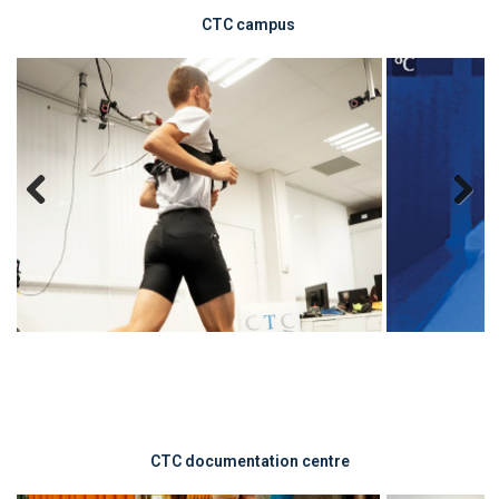
CTC
campus
Previous
Next
CTC documentation centre