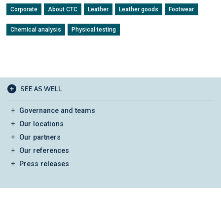
Corporate
About CTC
Leather
Leather goods
Footwear
Chemical analysis
Physical testing
SEE AS WELL
Governance and teams
Our locations
Our partners
Our references
Press releases