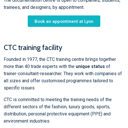
The documentation centre is open to companies, students,
trainees, and designers, by appointment.
Book an appointment at Lyon
CTC training facility
Founded in 1977, the CTC training centre brings together
more than 40 trade experts with the
unique status
of
trainer-consultant-researcher. They work with companies of
all sizes and offer customised programmes tailored to
specific issues.
CTC is committed to meeting the training needs of the
different sectors of the fashion, luxury goods, sports,
distribution, personal protective equipment (PPE) and
environment industries.