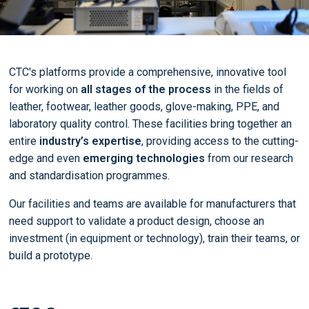
CTC's platforms provide a comprehensive, innovative tool
for working on
all stages of the process
in the fields of
leather, footwear, leather goods, glove-making, PPE, and
laboratory quality control. These facilities bring together an
entire
industry’s expertise
, providing access to the cutting-
edge and even
emerging technologies
from our research
and standardisation programmes.
Our facilities and teams are available for manufacturers that
need support to validate a product design, choose an
investment (in equipment or technology), train their teams, or
build a prototype.