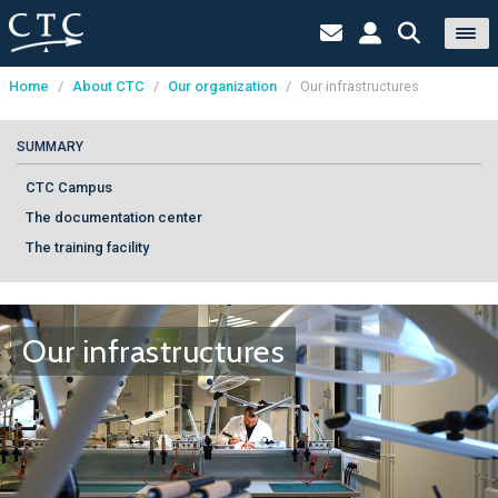
Home
/
About CTC
/
Our organization
/
Our infrastructures
Cookies management panel
SUMMARY
CTC Campus
The documentation center
The training facility
Our infrastructures