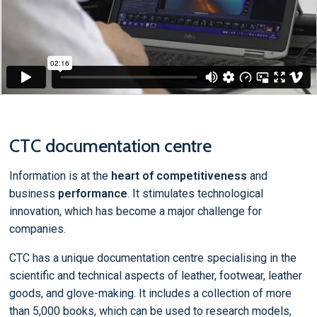
CTC documentation centre
Information is at the
heart of competitiveness
and
business
performance
. It stimulates technological
innovation, which has become a major challenge for
companies.
CTC has a unique documentation centre specialising in the
scientific and technical aspects of leather, footwear, leather
goods, and glove-making. It includes a collection of more
than 5,000 books, which can be used to research models,