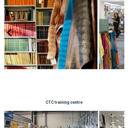
Previous
Next
CTC training centre