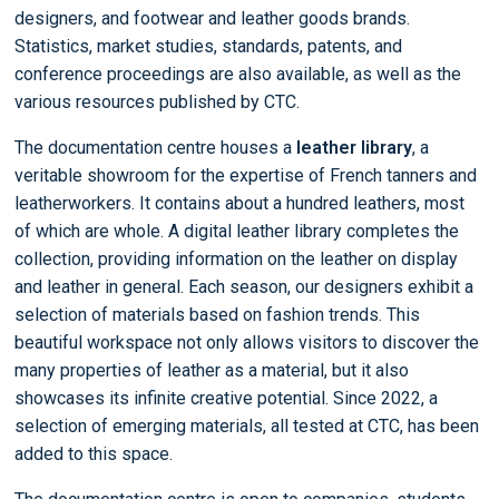
designers, and footwear and leather goods brands.
Statistics, market studies, standards, patents, and
conference proceedings are also available, as well as the
various resources published by CTC.
The documentation centre houses a
leather library
, a
veritable showroom for the expertise of French tanners and
leatherworkers. It contains about a hundred leathers, most
of which are whole. A digital leather library completes the
collection, providing information on the leather on display
and leather in general. Each season, our designers exhibit a
selection of materials based on fashion trends. This
beautiful workspace not only allows visitors to discover the
many properties of leather as a material, but it also
showcases its infinite creative potential. Since 2022, a
selection of emerging materials, all tested at CTC, has been
added to this space.