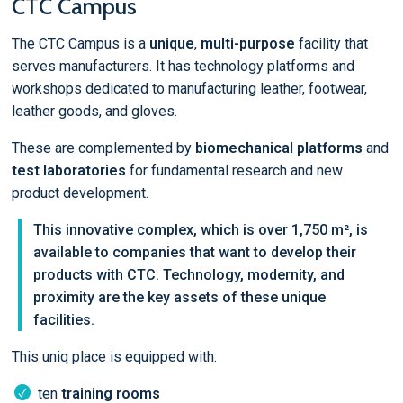
CTC Campus
The CTC Campus is a
unique
,
multi-purpose
facility that
serves manufacturers. It has technology platforms and
workshops dedicated to manufacturing leather, footwear,
leather goods, and gloves.
These are complemented by
biomechanical platforms
and
test laboratories
for fundamental research and new
product development.
This innovative complex, which is over 1,750 m², is
available to companies that want to develop their
products with CTC. Technology, modernity, and
proximity are the key assets of these unique
facilities.
This uniq place is equipped with:
ten
training rooms