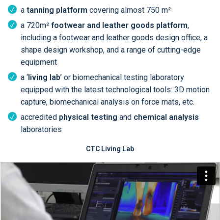
a
tanning platform
covering almost 750 m²
a 720m²
footwear and leather goods platform
,
including a footwear and leather goods design office, a
shape design workshop, and a range of cutting-edge
equipment
a ‘
living lab
’ or biomechanical testing laboratory
equipped with the latest technological tools: 3D motion
capture, biomechanical analysis on force mats, etc.
accredited
physical testing
and
chemical analysis
laboratories
CTC Living Lab