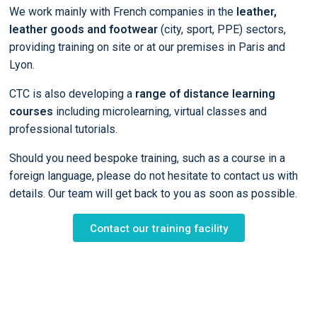
We work mainly with French companies in the
leather,
leather goods and footwear
(city, sport, PPE) sectors,
providing training on site or at our premises in Paris and
Lyon.
CTC is also developing a
range of distance learning
courses
including microlearning, virtual classes and
professional tutorials.
Should you need bespoke training, such as a course in a
foreign language, please do not hesitate to contact us with
details. Our team will get back to you as soon as possible.
Contact our training facility