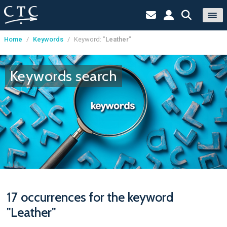
Home
/
Keywords
/
Keyword: "
Leather
"
Cookies management panel
Keywords search
17 occurrences for the keyword
"Leather"