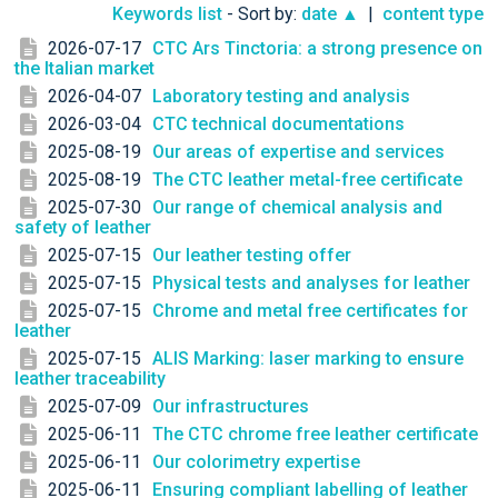
Keywords list
- Sort by:
date ▲
|
content type
2026-07-17
CTC Ars Tinctoria: a strong presence on
the Italian market
2026-04-07
Laboratory testing and analysis
2026-03-04
CTC technical documentations
2025-08-19
Our areas of expertise and services
2025-08-19
The CTC leather metal-free certificate
2025-07-30
Our range of chemical analysis and
safety of leather
2025-07-15
Our leather testing offer
2025-07-15
Physical tests and analyses for leather
2025-07-15
Chrome and metal free certificates for
leather
2025-07-15
ALIS Marking: laser marking to ensure
leather traceability
2025-07-09
Our infrastructures
2025-06-11
The CTC chrome free leather certificate
2025-06-11
Our colorimetry expertise
2025-06-11
Ensuring compliant labelling of leather