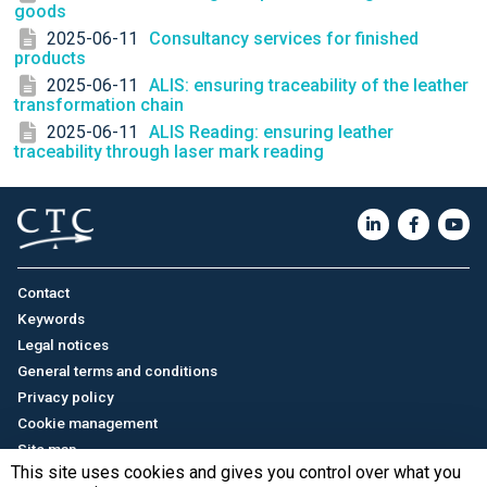
goods
2025-06-11
Consultancy services for finished
products
2025-06-11
ALIS: ensuring traceability of the leather
transformation chain
2025-06-11
ALIS Reading: ensuring leather
traceability through laser mark reading
Contact
Keywords
Legal notices
General terms and conditions
Privacy policy
Cookie management
Site map
This site uses cookies and gives you control over what you