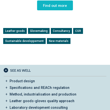
Find out more
Leather goods
Glovemaking
Consultancy
CSR
Sustainable developpement
New materials
SEE AS WELL
Product design
Specifications and REACh regulation
Method, industrialisation and production
Leather goods-gloves quality approach
Laboratory development consulting