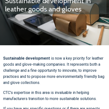
Sustainable development in
leather goods and gloves
Sustainable development
is now a key priority for leather
goods and glove-making companies. It represents both a
challenge and a fine opportunity to innovate, to improve
practices and to propose more environmentally friendly bag
and glove collections.
CTC's expertise in this area is invaluable in helping
manufacturers transition to more sustainable solutions.
If you have any specific questions or if there are aspects