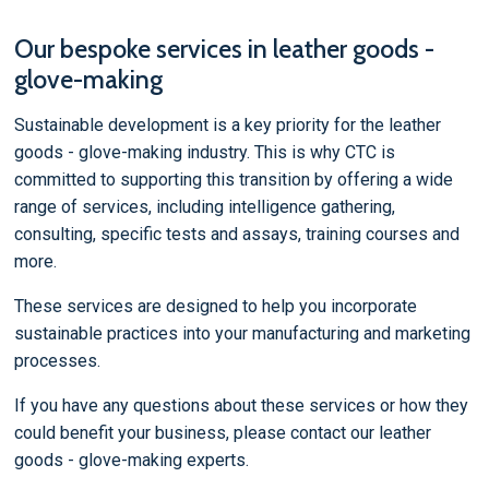
Our bespoke services in leather goods -
glove-making
Sustainable development is a key priority for the leather
goods - glove-making industry. This is why CTC is
committed to supporting this transition by offering a wide
range of services, including intelligence gathering,
consulting, specific tests and assays, training courses and
more.
These services are designed to help you incorporate
sustainable practices into your manufacturing and marketing
processes.
If you have any questions about these services or how they
could benefit your business, please contact our leather
goods - glove-making experts.