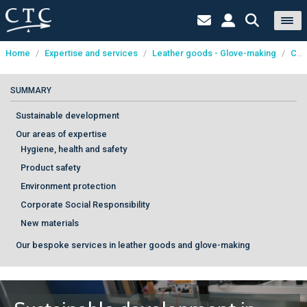
Home
/
Expertise and services
/
Leather goods - Glove-making
/
Consultancy
Cookies management panel
SUMMARY
Sustainable development
Our areas of expertise
Hygiene, health and safety
Product safety
Environment protection
Corporate Social Responsibility
New materials
Our bespoke services in leather goods and glove-making