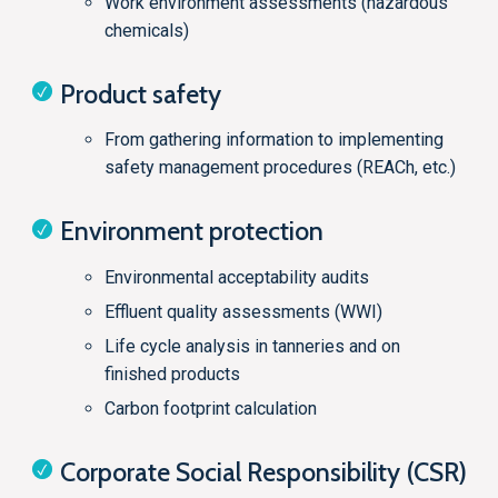
Work environment assessments (hazardous
chemicals)
Product safety
From gathering information to implementing
safety management procedures (REACh, etc.)
Environment protection
Environmental acceptability audits
Effluent quality assessments (WWI)
Life cycle analysis in tanneries and on
finished products
Carbon footprint calculation
Corporate Social Responsibility (CSR)