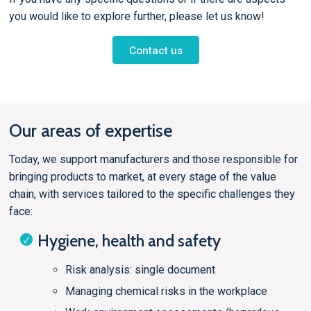
you would like to explore further, please let us know!
Contact us
Our areas of expertise
Today, we support manufacturers and those responsible for
bringing products to market, at every stage of the value
chain, with services tailored to the specific challenges they
face:
Hygiene, health and safety
Risk analysis: single document
Managing chemical risks in the workplace