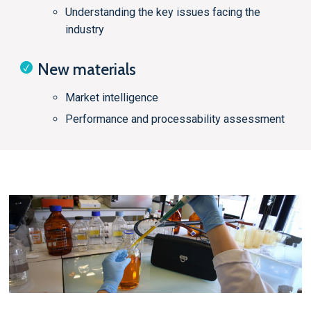
Understanding the key issues facing the
industry
New materials
Market intelligence
Performance and processability assessment