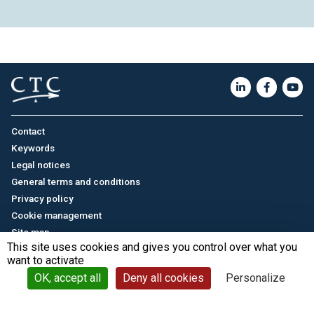
Contact
Keywords
Legal notices
General terms and conditions
Privacy policy
Cookie management
Site map
This site uses cookies and gives you control over what you
want to activate
Français
/
中文
© CTC - 2026
OK, accept all
Deny all cookies
Personalize