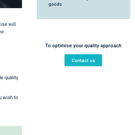
goods
ise will
ve
To optimise your quality approach
Contact us
e quality
u wish to