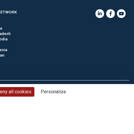
NETWORK
ia
adesh
odia
esia
tan
nd conditions
Privacy policy
Cookie management
Site map
eny all cookies
Personalize
© CTC - 2026