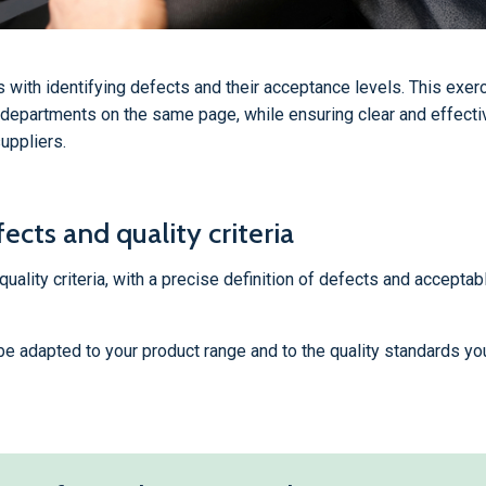
s with identifying defects and their acceptance levels. This exerc
 departments on the same page, while ensuring clear and effecti
uppliers.
ects and quality criteria
ality criteria, with a precise definition of defects and acceptabl
, be adapted to your product range and to the quality standards yo