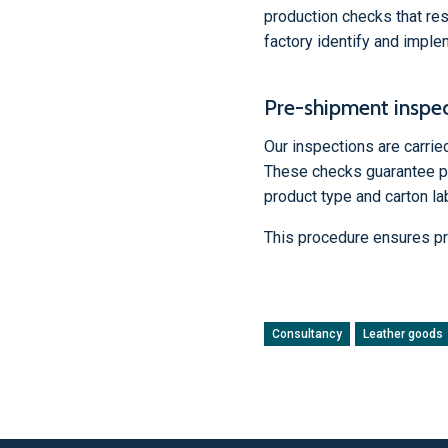
production checks that res
factory identify and impl
Pre-shipment inspe
Our inspections are carri
These checks guarantee pro
product type and carton lab
This procedure ensures pr
Consultancy
Leather goods