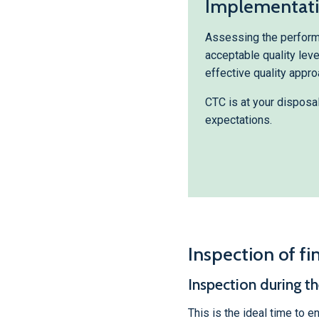
Implementatio
Assessing the performa
acceptable quality lev
effective quality appro
CTC is at your disposa
expectations.
Inspection of fi
Inspection during t
This is the ideal time to e