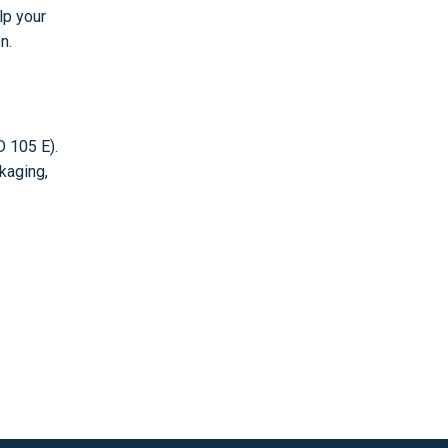
lp your
n.
 105 E).
kaging,