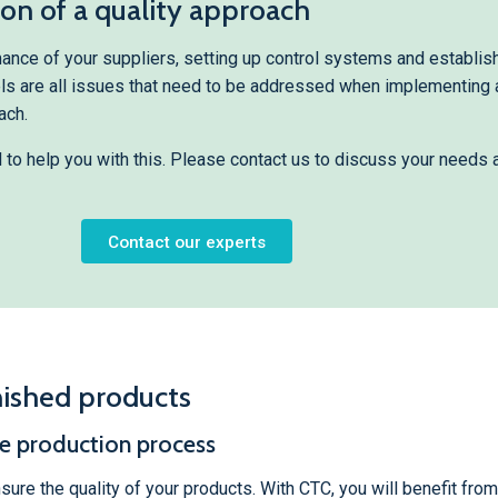
n of a quality approach
nce of your suppliers, setting up control systems and establis
els are all issues that need to be addressed when implementing 
ach.
l to help you with this. Please contact us to discuss your needs 
Contact our experts
nished products
he production process
nsure the quality of your products. With CTC, you will benefit fro