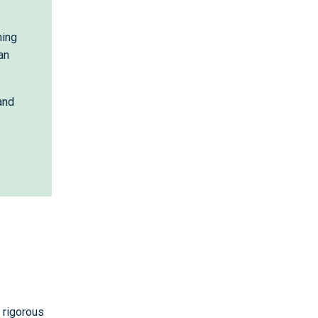
hing
an
and
m rigorous