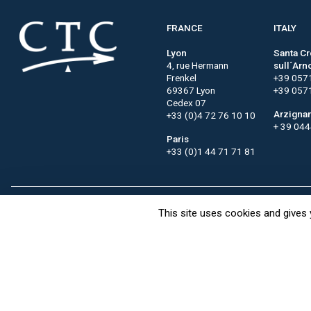
FRANCE
ITALY
Lyon
Santa C
4, rue Hermann
sull´Arn
Frenkel
+39 057
69367 Lyon
+39 057
Cedex 07
Arzigna
+33 (0)4 72 76 10 10
+ 39 04
Paris
+33 (0)1 44 71 71 81
This site uses cookies and gives 