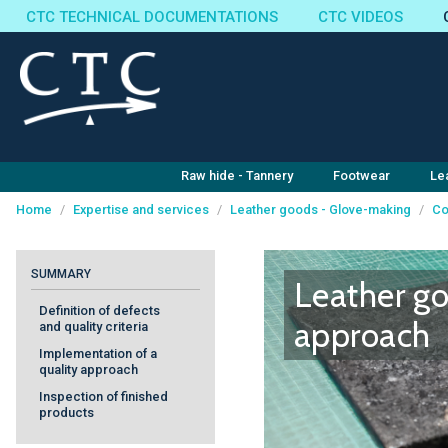
CTC TECHNICAL DOCUMENTATIONS
CTC VIDEOS
Raw hide - Tannery
Footwear
Le
Home
/
Expertise and services
/
Leather goods - Glove-making
/
Co
Cookies management panel
SUMMARY
Leather go
Definition of defects
approach
and quality criteria
Implementation of a
quality approach
Inspection of finished
products