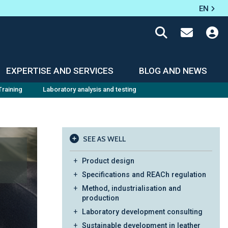
EN
EXPERTISE AND SERVICES
BLOG AND NEWS
Training
Laboratory analysis and testing
SEE AS WELL
Product design
Specifications and REACh regulation
Method, industrialisation and
production
Laboratory development consulting
Sustainable development in leather