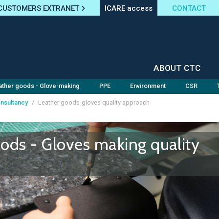
CUSTOMERS EXTRANET
ICARE access
CONTACT
ABOUT CTC
ather goods - Glove-making
PPE
Environment
CSR
nsultancy
/
Leather goods-gloves quality approach
ods - Gloves making quality