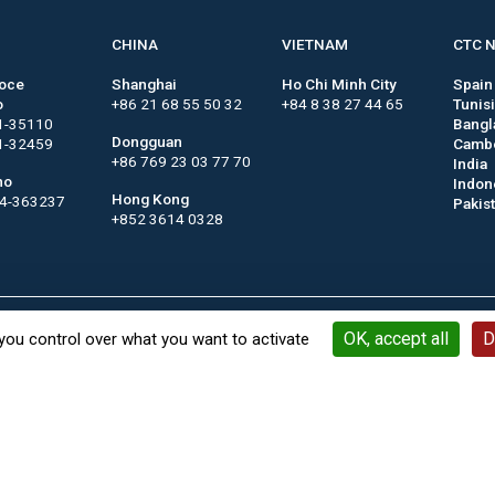
CHINA
VIETNAM
CTC 
roce
Shanghai
Ho Chi Minh City
Spain
o
+86 21 68 55 50 32
+84 8 38 27 44 65
Tunis
1-35110
Bangl
Dongguan
1-32459
Camb
+86 769 23 03 77 70
India
no
Indon
Hong Kong
44-363237
Pakis
+852 3614 0328
Contact
Keywords
Legal notices
General terms a
OK, accept all
D
you control over what you want to activate