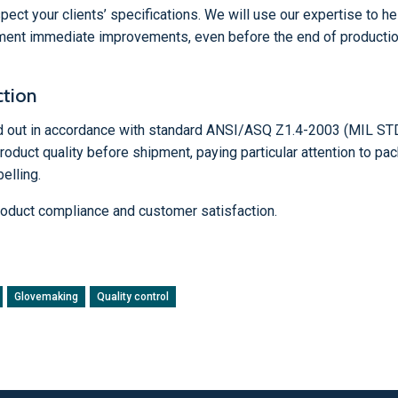
pect your clients’ specifications. We will use our expertise to he
ement immediate improvements, even before the end of productio
ction
ed out in accordance with standard ANSI/ASQ Z1.4-2003 (MIL STD
duct quality before shipment, paying particular attention to pac
elling.
oduct compliance and customer satisfaction.
Glovemaking
Quality control