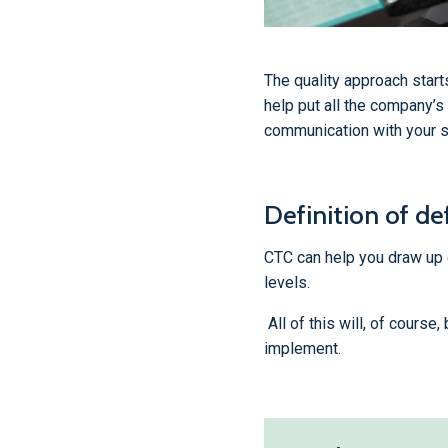
The quality approach start
help put all the company’s
communication with your s
Definition of def
CTC can help you draw up qu
levels.
All of this will, of course
implement.