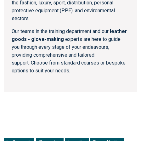
the fashion, luxury, sport, distribution, personal
protective equipment (PPE), and environmental
sectors.
Our teams in the training department and our
leather
goods - glove-making
experts are here to guide
you through every stage of your endeavours,
providing comprehensive and tailored
support. Choose from standard courses or bespoke
options to suit your needs.