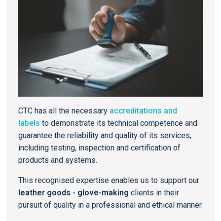
CTC has all the necessary
accreditations and
labels
to demonstrate its technical competence and
guarantee the reliability and quality of its services,
including testing, inspection and certification of
products and systems.
This recognised expertise enables us to support our
leather goods - glove-making
clients in their
pursuit of quality in a professional and ethical manner.