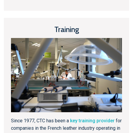
Training
Since 1977, CTC has been a
key training provider
for
companies in the French leather industry operating in