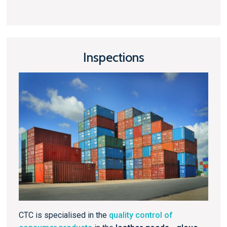
Inspections
CTC is specialised in the
quality control of