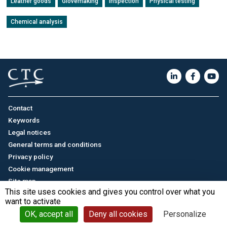
Leather goods
Glovemaking
Inspection
Physical testing
Chemical analysis
Contact
Keywords
Legal notices
General terms and conditions
Privacy policy
Cookie management
Site map
This site uses cookies and gives you control over what you
want to activate
Français
/
中文
© CTC - 2026
OK, accept all
Deny all cookies
Personalize