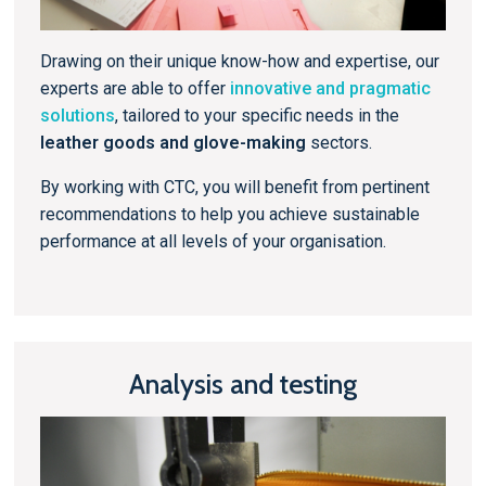
Drawing on their unique know-how and expertise, our
experts are able to offer
innovative and pragmatic
solutions
, tailored to your specific needs in the
leather goods and glove-making
sectors.
By working with CTC, you will benefit from pertinent
recommendations to help you achieve sustainable
performance at all levels of your organisation.
Analysis and testing