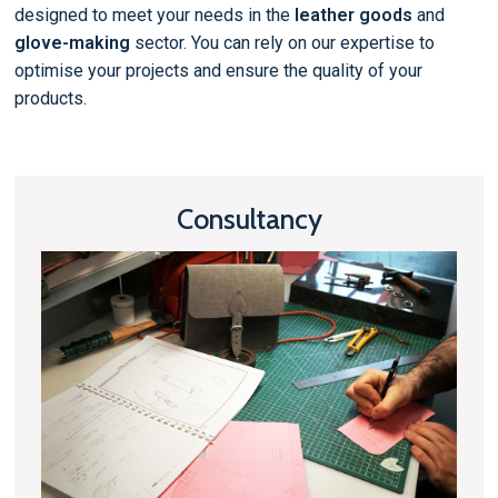
designed to meet your needs in the
leather goods
and
glove-making
sector. You can rely on our expertise to
optimise your projects and ensure the quality of your
products.
Consultancy