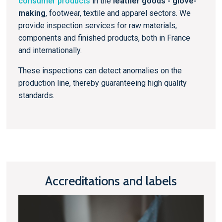
consumer products
in the
leather goods - glove-
making
, footwear, textile and apparel sectors. We
provide inspection services for raw materials,
components and finished products, both in France
and internationally.
These inspections can detect anomalies on the
production line, thereby guaranteeing high quality
standards.
Accreditations and labels