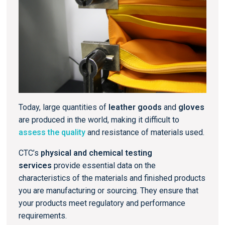
Today, large quantities of
leather goods
and
gloves
are produced in the world, making it difficult to
assess the quality
and resistance of materials used.
CTC’s
physical and chemical testing
services
provide essential data on the
characteristics of the materials and finished products
you are manufacturing or sourcing. They ensure that
your products meet regulatory and performance
requirements.