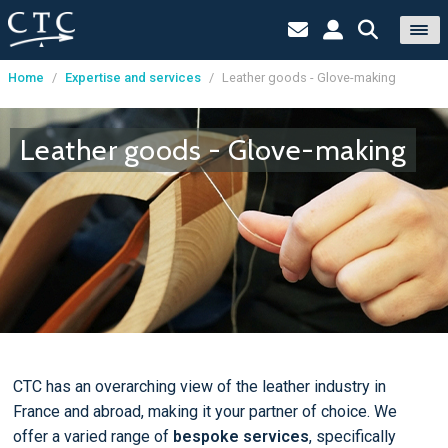
Home
/
Expertise and services
/
Leather goods - Glove-making
Cookies management panel
Leather goods - Glove-making
CTC has an overarching view of the leather industry in
France and abroad, making it your partner of choice. We
offer a varied range of
bespoke services
, specifically