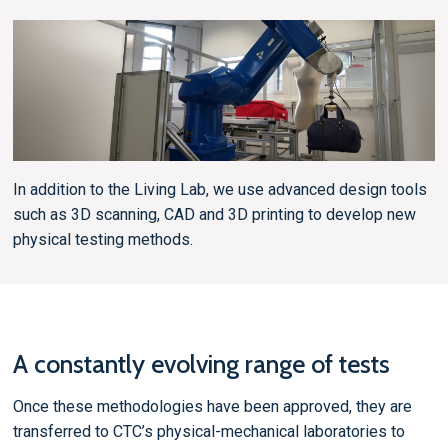
In addition to the Living Lab, we use advanced design tools
such as 3D scanning, CAD and 3D printing to develop new
physical testing methods.
A constantly evolving range of tests
Once these methodologies have been approved, they are
transferred to CTC’s physical-mechanical laboratories to