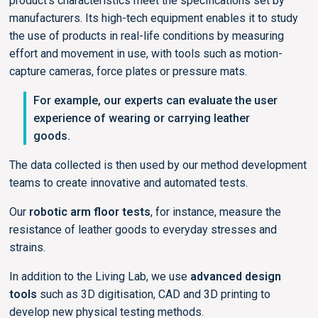
product’s characteristics meet the specifications set by
manufacturers. Its high-tech equipment enables it to study
the use of products in real-life conditions by measuring
effort and movement in use, with tools such as motion-
capture cameras, force plates or pressure mats.
For example, our experts can evaluate the user
experience of wearing or carrying leather
goods.
The data collected is then used by our method development
teams to create innovative and automated tests.
Our
robotic arm floor tests
, for instance, measure the
resistance of leather goods to everyday stresses and
strains.
In addition to the Living Lab, we use
advanced design
tools
such as 3D digitisation, CAD and 3D printing to
develop new physical testing methods.