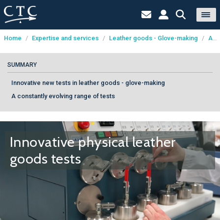
Home
/
Expertise and services
/
Leather goods - Glove-making
/
Analysis and testing
Cookies management panel
SUMMARY
Innovative new tests in leather goods - glove-making
A constantly evolving range of tests
Innovative physical leather
goods tests