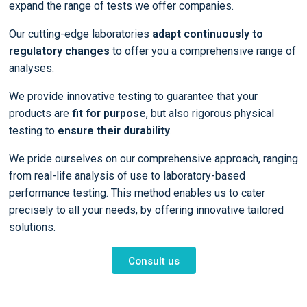
expand the range of tests we offer companies.
Our cutting-edge laboratories
adapt continuously to
regulatory changes
to offer you a comprehensive range of
analyses.
We provide innovative testing to guarantee that your
products are
fit for purpose
, but also rigorous physical
testing to
ensure their durability
.
We pride ourselves on our comprehensive approach, ranging
from real-life analysis of use to laboratory-based
performance testing. This method enables us to cater
precisely to all your needs, by offering innovative tailored
solutions.
Consult us