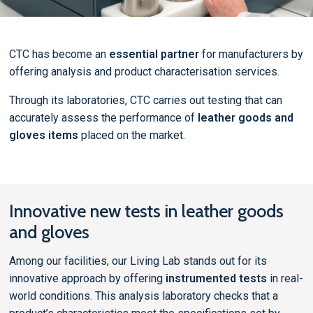
CTC has become an
essential partner
for manufacturers by
offering analysis and product characterisation services.
Through its laboratories, CTC carries out testing that can
accurately assess the performance of
leather goods and
gloves items
placed on the market.
Innovative new tests in leather goods
and gloves
Among our facilities, our Living Lab stands out for its
innovative approach by offering
instrumented tests
in real-
world conditions. This analysis laboratory checks that a