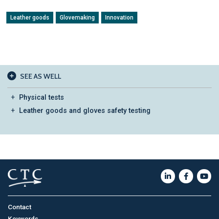
Leather goods
Glovemaking
Innovation
SEE AS WELL
Physical tests
Leather goods and gloves safety testing
Contact
Keywords