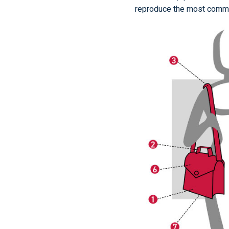
reproduce the most comm