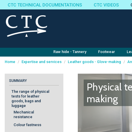
CTC TECHNICAL DOCUMENTATIONS
CTC VIDEOS
Raw hide - Tannery
Footwear
Le
Home
/
Expertise and services
/
Leather goods - Glove-making
/
An
Cookies management panel
SUMMARY
Physical t
The range of physical
making
tests for leather
goods, bags and
luggage
Mechanical
resistance
Colour fastness