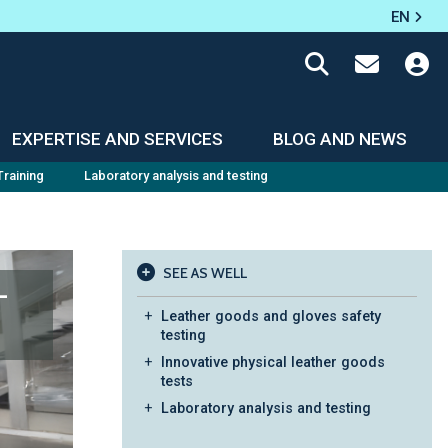
EN
EXPERTISE AND SERVICES
BLOG AND NEWS
Training
Laboratory analysis and testing
SEE AS WELL
-
Leather goods and gloves safety
testing
Innovative physical leather goods
tests
Laboratory analysis and testing