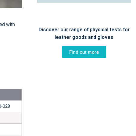
ed with
Discover our range of physical tests for
leather goods and gloves
Find out more
U-028