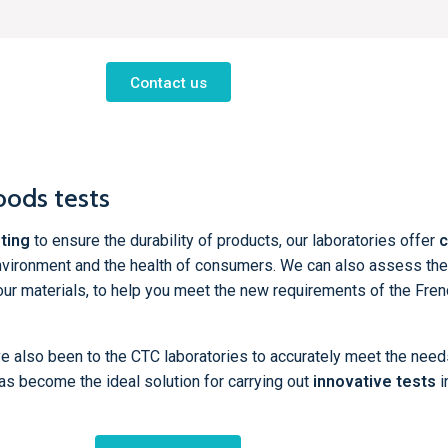
Contact us
oods tests
ting
to ensure the durability of products, our laboratories offer
c
nvironment and the health of consumers. We can also assess the
our materials, to help you meet the new requirements of the Fre
ve also been to the CTC laboratories to accurately meet the need
as become the ideal solution for carrying out
innovative tests
i