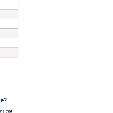
ge?
ns that