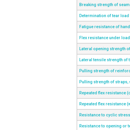
Breaking strength of seam
Determination of tear load 
Fatigue resistance of hand
Flex resistance under load
Lateral opening strength o
Lateral tensile strength of 
Pulling strength of reinfo
Pulling strength of straps, 
Repeated flex resistance (
Repeated flex resistance (
Resistance to cyclic stres
Resistance to opening or t