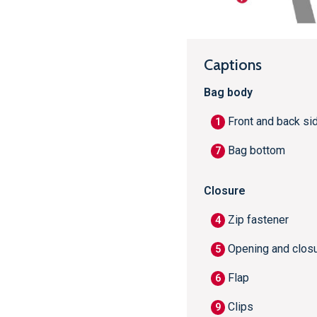
Captions
Bag body
Front and back si
1
Bag bottom
7
Closure
Zip fastener
4
Opening and clos
5
Flap
6
Clips
9