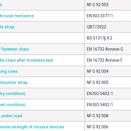
s
NF G 92 003
trouser test piece
EN ISO 3377-1
le strap
QBT/2922
BS 5131 § 4.2
f fastener chain
EN 16732 Annexe G
the chain after tiredness test
EN 16732 Annexe F
rcing rows
NF G 92 004
shoulder strap....
NF G 92 005
dry condition)
EN ISO 5402-1
wet condition)
EN ISO 5402-1
s under load
NF G 92 008
ensile strength of closure devices
NF G 92 006