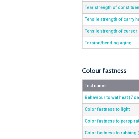
Tear strength of constituen
Tensile strength of carry 
Tensile strength of cursor
Torsion/bending aging
Colour fastness
Test name
Behaviour to wet heat (7 d
Color fastness to light
Color fastness to perspira
Color fastness to rubbing 