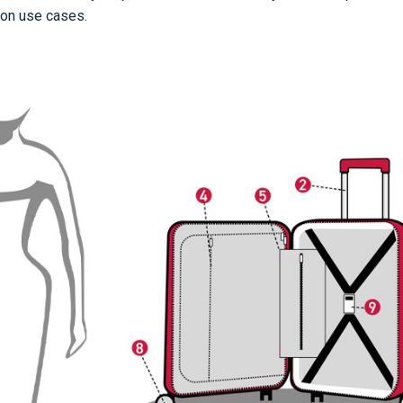
on use cases.