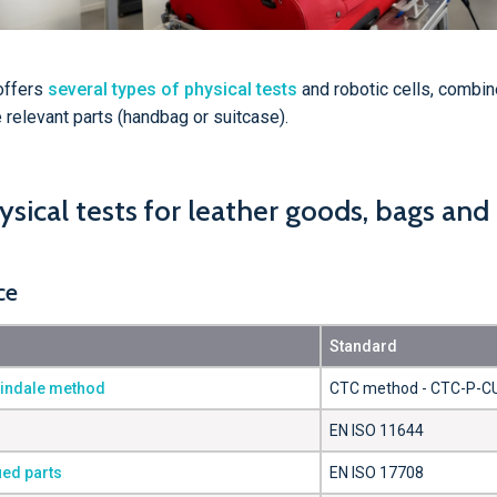
offers
several types of physical tests
and robotic cells, combin
relevant parts (handbag or suitcase).
sical tests for leather goods, bags and
ce
Standard
tindale method
CTC method - CTC-P-C
EN ISO 11644
ued parts
EN ISO 17708