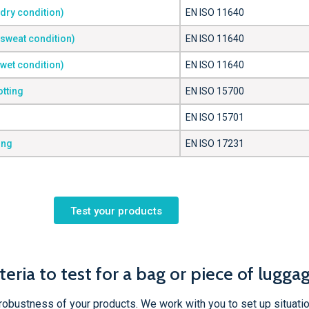
(dry condition)
EN ISO 11640
(sweat condition)
EN ISO 11640
(wet condition)
EN ISO 11640
otting
EN ISO 15700
EN ISO 15701
ing
EN ISO 17231
Test your products
teria to test for a bag or piece of lugga
robustness of your products. We work with you to set up situatio