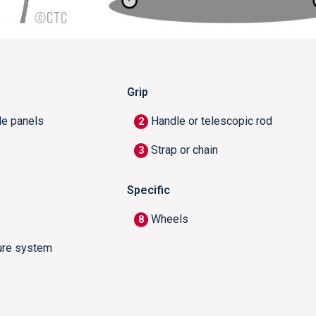
Grip
de panels
Handle or telescopic rod
2
Strap or chain
3
Specific
Wheels
8
ure system