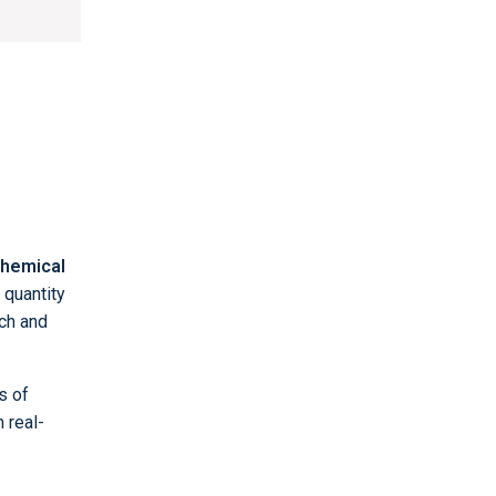
hemical
 quantity
nch and
s of
n real-