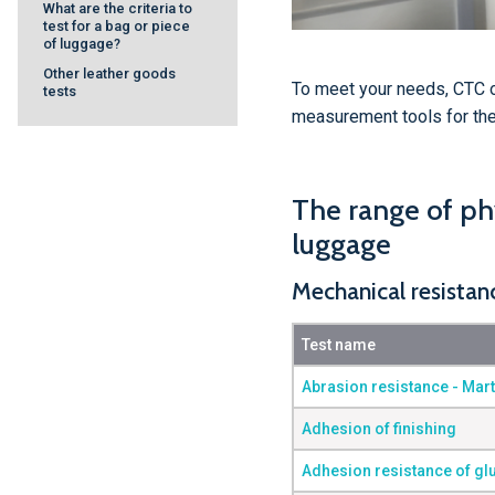
What are the criteria to
test for a bag or piece
of luggage?
Other leather goods
To meet your needs, CTC 
tests
measurement tools for the 
The range of phy
luggage
Mechanical resistan
Test name
Abrasion resistance - Mar
Adhesion of finishing
Adhesion resistance of gl