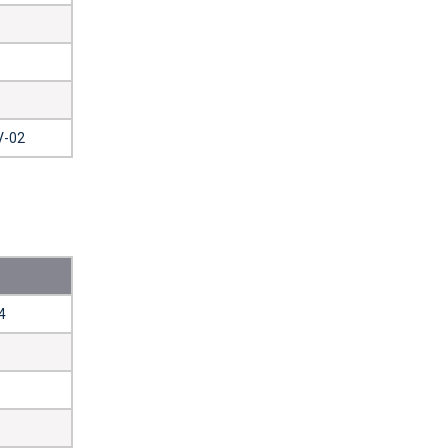
V-02
4