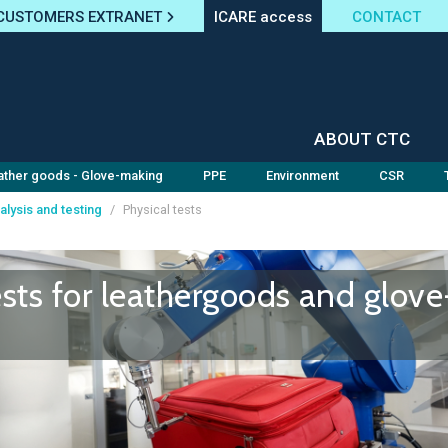
CUSTOMERS EXTRANET
ICARE access
CONTACT
ABOUT CTC
ather goods - Glove-making
PPE
Environment
CSR
alysis and testing
/
Physical tests
ests for leathergoods and glove