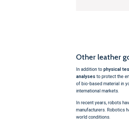
Other leather g
In addition to
physical tes
analyses
to protect the e
of bio-based material in y
international markets.
In recent years, robots ha
manufacturers. Robotics h
world conditions.