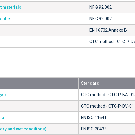
t materials
NF G 92 002
handle
NF G 92 007
EN 16732 Annexe B
CTC method - CTC-P-D
Standard
ays)
CTC method - CTC-P-BA-01
CTC method - CTC-P-DV-01
tion
EN ISO 11641
(dry and wet conditions)
EN ISO 20433