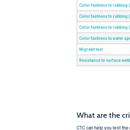
Color fastness to rubbing 
Color fastness to rubbing 
Color fastness to rubbing 
Color fastness to water sp
Migrakit test
Resistance to surface wett
What are the cri
CTC can help you test the 