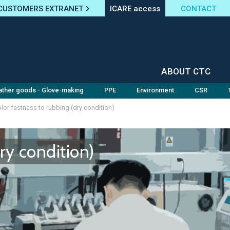
CUSTOMERS EXTRANET
ICARE access
CONTACT
ABOUT CTC
ather goods - Glove-making
PPE
Environment
CSR
lor fastness to rubbing (dry condition)
ry condition)