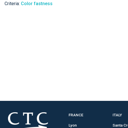
Criteria:
Color fastness
FRANCE
ITALY
Lyon
Santa C