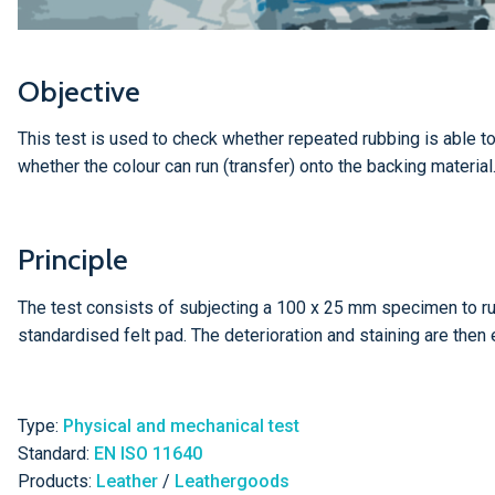
Objective
This test is used to check whether repeated rubbing is able to 
whether the colour can run (transfer) onto the backing material
Principle
The test consists of subjecting a 100 x 25 mm specimen to rub
standardised felt pad. The deterioration and staining are then
Type:
Physical and mechanical test
Standard:
EN ISO 11640
Products:
Leather
/
Leathergoods