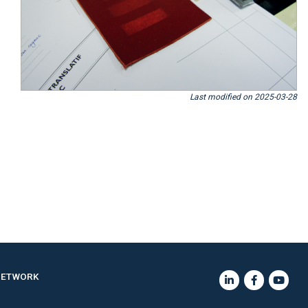
Last modified on 2025-03-28
NETWORK