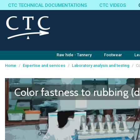
CTC TECHNICAL DOCUMENTATIONS
CTC VIDEOS
Raw hide - Tannery
Footwear
Le
Home
/
Expertise and services
/
Laboratory analysis and testing
/
Co
Cookies management panel
Color fastness to rubbing (d