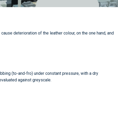
cause deterioration of the leather colour, on the one hand, and
.
bing (to-and-fro) under constant pressure, with a dry
 evaluated against greyscale.