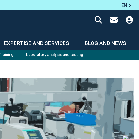
EN
EXPERTISE AND SERVICES
BLOG AND NEWS
Training
Laboratory analysis and testing