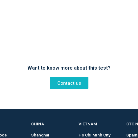
Want to know more about this test?
Contact us
CHINA
VIETNAM
CTC 
roce
Shanghai
Ho Chi Minh City
Spain