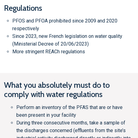
Regulations
PFOS and PFOA prohibited since 2009 and 2020
respectively
Since 2023, new French legislation on water quality
(Ministerial Decree of 20/06/2023)
More stringent REACh regulations
What you absolutely must do to
comply with water regulations
Perform an inventory of the PFAS that are or have
been present in your facility
During three consecutive months, take a sample of
the discharges concerned (effluents from the site’s