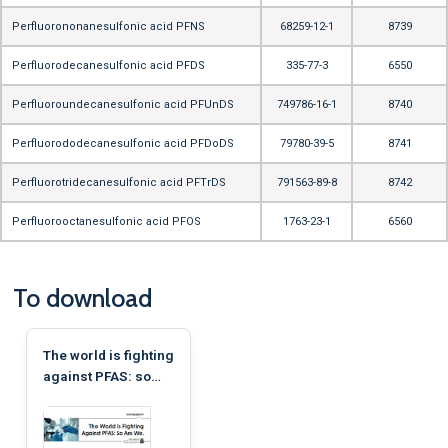
Perfluorononanesulfonic acid PFNS
68259-12-1
8739
Perfluorodecanesulfonic acid PFDS
335-77-3
6550
Perfluoroundecanesulfonic acid PFUnDS
749786-16-1
8740
Perfluorododecanesulfonic acid PFDoDS
79780-39-5
8741
Perfluorotridecanesulfonic acid PFTrDS
791563-89-8
8742
Perfluorooctanesulfonic acid PFOS
1763-23-1
6560
To download
The world is fighting
against PFAS: so
are we