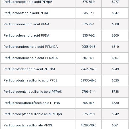
Perfluoroheptanoic acid PFHpA
375-85-9
5977
Perfluorooctanoic acid PFOA
335-67-1
5347
Perfluorononanoic acid PFNA
375-95-1
6508
Perfluorodecanoic acid PFDA
335-76-2
6509
Perfluoroundecanoic acid PFUnDA
2058-94-8
6510
Perfluorododecanoic acid PFDoDA
307-55-1
6507
Perfluorotridecanoic acid PFTrDA
72629-94-8
6549
Perfluorobutanesulfonic acid PFBS
59933-66-3
6025
Perfluoropentanesulfonic acid PFPeS
2706-91-4
8738
Perfluorohexanesulfonic acid PFHxS
355-46-4
6830
Perfluoroheptanesulfonic acid PFHpS
375-92-8
6542
Perfluorooctanesulfonate PFOS
45298-90-6
6561