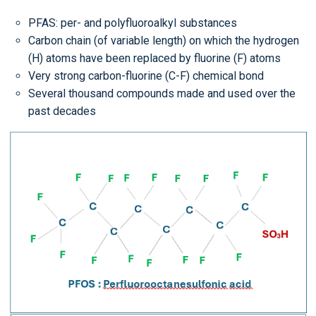
PFAS: per- and polyfluoroalkyl substances
Carbon chain (of variable length) on which the hydrogen
(H) atoms have been replaced by fluorine (F) atoms
Very strong carbon-fluorine (C-F) chemical bond
Several thousand compounds made and used over the
past decades