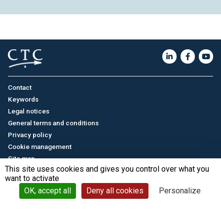
Contact
Keywords
Legal notices
General terms and conditions
Privacy policy
Cookie management
Site map
This site uses cookies and gives you control over what you
want to activate
Français
/
中文
© CTC - 2026
OK, accept all
Deny all cookies
Personalize