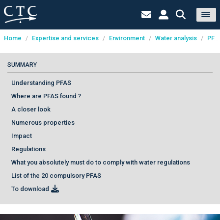
Home
/
Expertise and services
/
Environment
/
Water analysis
/
PFAS analysis
Cookies management panel
SUMMARY
Understanding PFAS
Where are PFAS found ?
A closer look
Numerous properties
Impact
Regulations
What you absolutely must do to comply with water regulations
List of the 20 compulsory PFAS
To download