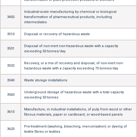
Industrial-scale manufacturing by chemical or biological
3450
transformation of pharmaceutical products, including
intermediates
3510
Disposal or recovery of hazardous waste
Disposal of non-inert non-hazardous waste with a capacity
3531
exceeding 50 tonnes/day
Recovery, or a mix of recovery and disposal, of non-inert non-
3532
hazardous waste with a capacity exceeding 75 tonnes/day
3540
Waste storage installations
Underground storage of hazardous waste with a total capacity
3560
exceeding 50 tonnes
Manufacture, in industrial installations, of pulp from wood or other
3610
fibrous materials, paper or cardboard, or wood-based panels
Pre-treatment (washing, bleaching, mercerisation) or dyeing of
3620
textile fibres or textiles