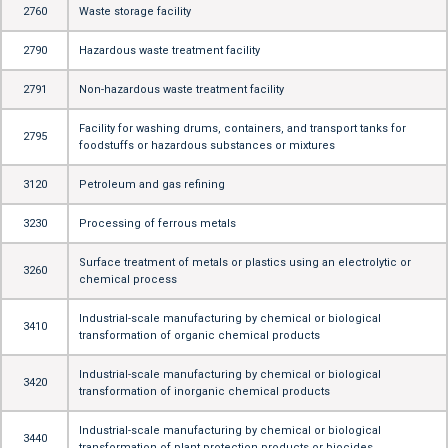
2760
Waste storage facility
2790
Hazardous waste treatment facility
2791
Non-hazardous waste treatment facility
Facility for washing drums, containers, and transport tanks for
2795
foodstuffs or hazardous substances or mixtures
3120
Petroleum and gas refining
3230
Processing of ferrous metals
Surface treatment of metals or plastics using an electrolytic or
3260
chemical process
Industrial-scale manufacturing by chemical or biological
3410
transformation of organic chemical products
Industrial-scale manufacturing by chemical or biological
3420
transformation of inorganic chemical products
Industrial-scale manufacturing by chemical or biological
3440
transformation of plant protection products or biocides