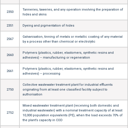
Tanneries, taweries, and any operation involving the preparation of
2350
hides and skins
2351
Dyeing and pigmentation of hides
Galvanisation, tinning of metals or metallic coating of any material
2567
by a process other than chemical or electrolytic
Polymers (plastics, rubber, elastomers, synthetic resins and
2660
adhesives) – manufacturing or regeneration
Polymers (plastics, rubber, elastomers, synthetic resins and
2661
adhesives) – processing
Collective wastewater treatment plant for industrial effluents
2750
originating from at least one classified facility subject to
authorisation
Mixed wastewater treatment plant (receiving both domestic and
industrial wastewater) with a nominal treatment capacity of at least
2752
10,000 population equivalents (PE), when the load exceeds 70% of
the plant’s capacity in COD