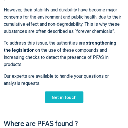
However, their stability and durability have become major
concerns for the environment and public health, due to their
cumulative effect and non-degradability. This is why these
substances are often described as “forever chemicals”.
To address this issue, the authorities are
strengthening
the legislation
on the use of these compounds and
increasing checks to detect the presence of PFAS in
products.
Our experts are available to handle your questions or
analysis requests.
Get in touch
Where are PFAS found ?