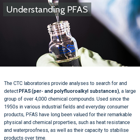
Understanding PFAS
The CTC laboratories provide analyses to search for and
detect
PFAS (per- and polyfluoroalkyl substances)
, a large
group of over 4,000 chemical compounds. Used since the
1950s in various industrial fields and everyday consumer
products, PFAS have long been valued for their remarkable
physical and chemical properties, such as heat resistance
and waterproofness, as well as their capacity to stabilise
products over time.