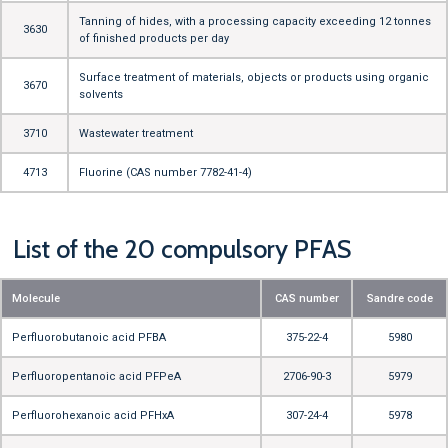
Tanning of hides, with a processing capacity exceeding 12 tonnes
3630
of finished products per day
Surface treatment of materials, objects or products using organic
3670
solvents
3710
Wastewater treatment
4713
Fluorine (CAS number 7782-41-4)
List of the 20 compulsory PFAS
Molecule
CAS number
Sandre code
Perfluorobutanoic acid PFBA
375-22-4
5980
Perfluoropentanoic acid PFPeA
2706-90-3
5979
Perfluorohexanoic acid PFHxA
307-24-4
5978