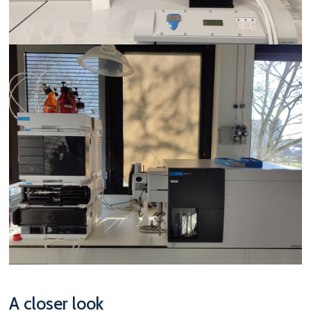
A closer look