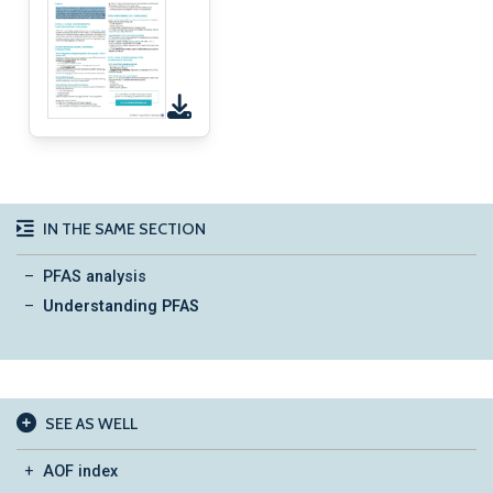
IN THE SAME SECTION
PFAS analysis
Understanding PFAS
SEE AS WELL
AOF index