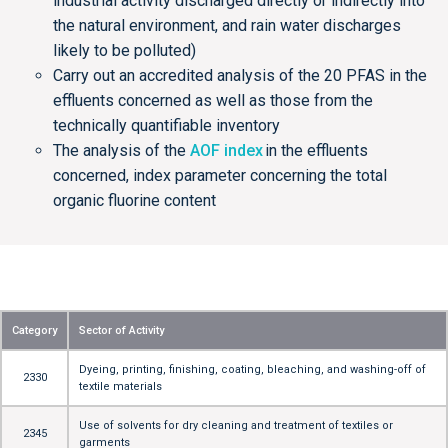
industrial activity discharged directly or indirectly into
the natural environment, and rain water discharges
likely to be polluted)
Carry out an accredited analysis of the 20 PFAS in the
effluents concerned as well as those from the
technically quantifiable inventory
The analysis of the
AOF index
in the effluents
concerned, index parameter concerning the total
organic fluorine content
Category
Sector of Activity
Dyeing, printing, finishing, coating, bleaching, and washing-off of
2330
textile materials
Use of solvents for dry cleaning and treatment of textiles or
2345
garments