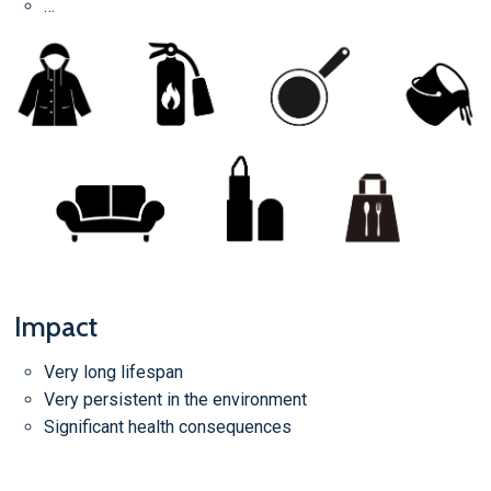
…
Impact
Very long lifespan
Very persistent in the environment
Significant health consequences