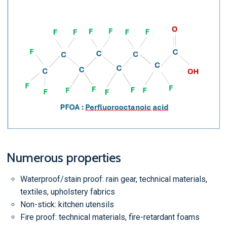
Numerous properties
Waterproof/stain proof: rain gear, technical materials,
textiles, upholstery fabrics
Non-stick: kitchen utensils
Fire proof: technical materials, fire-retardant foams