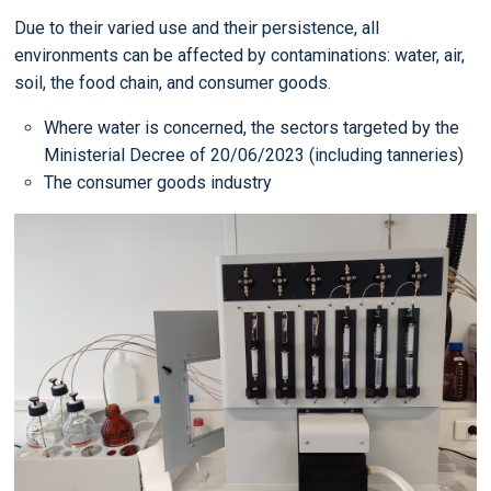
Due to their varied use and their persistence, all
environments can be affected by contaminations: water, air,
soil, the food chain, and consumer goods.
Where water is concerned, the sectors targeted by the
Ministerial Decree of 20/06/2023 (including tanneries)
The consumer goods industry