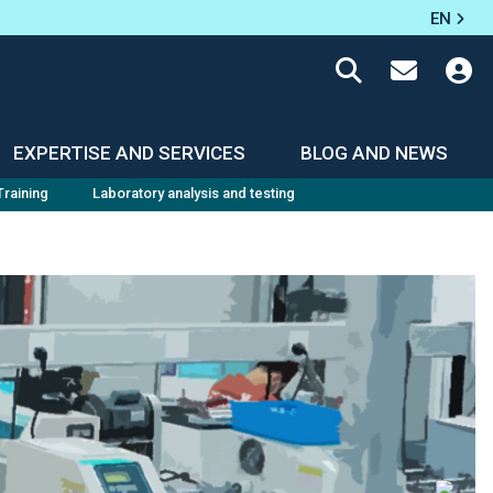
EN
EXPERTISE AND SERVICES
BLOG AND NEWS
Training
Laboratory analysis and testing