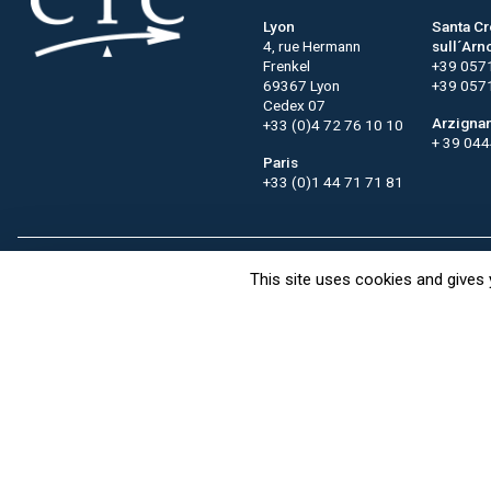
Lyon
Santa C
4, rue Hermann
sull´Arn
Frenkel
+39 057
69367 Lyon
+39 057
Cedex 07
Arzigna
+33 (0)4 72 76 10 10
+ 39 04
Paris
+33 (0)1 44 71 71 81
This site uses cookies and gives 