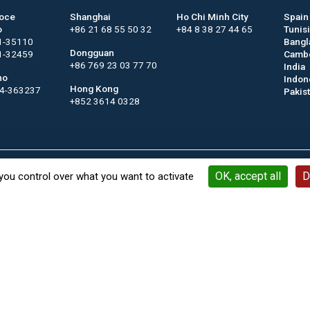
roce
Shanghai
Ho Chi Minh City
Spain
o
+86 21 68 55 50 32
+84 8 38 27 44 65
Tunis
1-35110
Bangl
Dongguan
1-32459
Camb
+86 769 23 03 77 70
India
no
Indon
Hong Kong
44-363237
Pakis
+852 3614 0328
Contact
Keywords
Legal notices
General terms a
OK, accept all
D
you control over what you want to activate