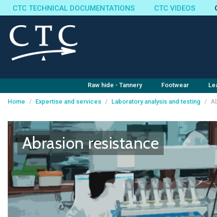
CTC TECHNICAL DOCUMENTATIONS
CTC VIDEOS
Raw hide - Tannery
Footwear
Le
Home
/
Expertise and services
/
Laboratory analysis and testing
/
Ab
Cookies management panel
Abrasion resistance