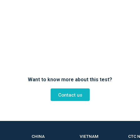
Want to know more about this test?
Contact us
CHINA
VIETNAM
CTC 