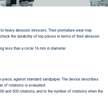
 to heavy abrasion stresses. Their premature wear may
 check the durability of top pieces in terms of their abrasion
ng less than a circle 16 mm in diameter.
op-piece, against standard sandpaper. The device describes
r of rotations is evaluated.
300 and 500 rotations, and to the number of rotations when the