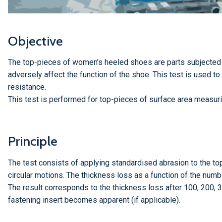
Objective
The top-pieces of women’s heeled shoes are parts subjected
adversely affect the function of the shoe. This test is used to
resistance.
This test is performed for top-pieces of surface area measuri
Principle
The test consists of applying standardised abrasion to the t
circular motions. The thickness loss as a function of the numbe
The result corresponds to the thickness loss after 100, 200, 
fastening insert becomes apparent (if applicable).