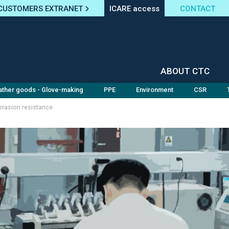
CUSTOMERS EXTRANET
ICARE access
CONTACT
ABOUT CTC
ather goods - Glove-making
PPE
Environment
CSR
rasion resistance