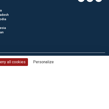
ia
adesh
odia
esia
tan
nd conditions
Privacy policy
Cookie management
Site map
eny all cookies
Personalize
© CTC - 2026