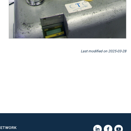
Last modified on 2025-03-28
NETWORK