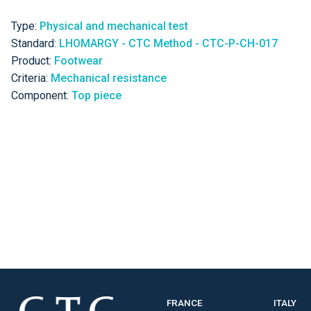
Type:
Physical and mechanical test
Standard:
LHOMARGY - CTC Method - CTC-P-CH-017
Product:
Footwear
Criteria:
Mechanical resistance
Component:
Top piece
FRANCE
ITALY