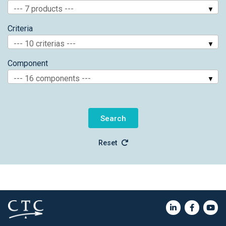
--- 7 products ---
Criteria
--- 10 criterias ---
Component
--- 16 components ---
Reset