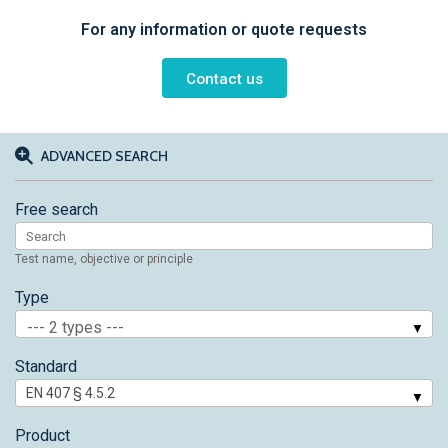
For any information or quote requests
Contact us
ADVANCED SEARCH
Free search
Test name, objective or principle
Type
--- 2 types ---
Standard
Product