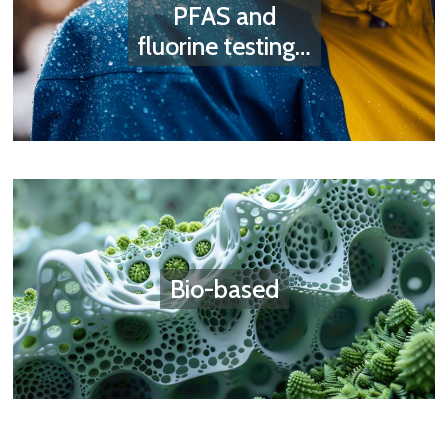
PFAS and
fluorine testing…
Bio-based