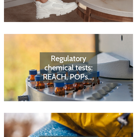
Regulatory
chemical tests:
REACH, POPs....