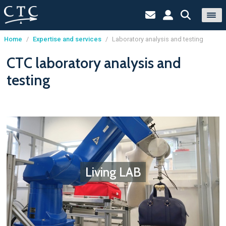
Home
/
Expertise and services
/
Laboratory analysis and testing
Cookies management panel
CTC laboratory analysis and
testing
Living LAB