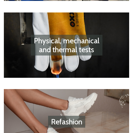
Physical, mechanical
and thermal tests
Refashion