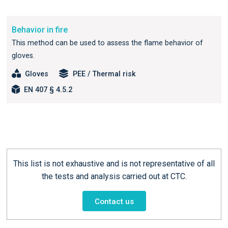
Behavior in fire
This method can be used to assess the flame behavior of
gloves.
Gloves
PEE / Thermal risk
EN 407 § 4.5.2
This list is not exhaustive and is not representative of all
the tests and analysis carried out at CTC.
Contact us