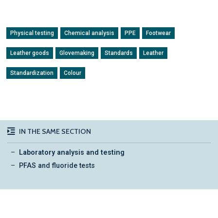
Physical testing
Chemical analysis
PPE
Footwear
Leather goods
Glovemaking
Standards
Leather
Standardization
Colour
IN THE SAME SECTION
Laboratory analysis and testing
PFAS and fluoride tests