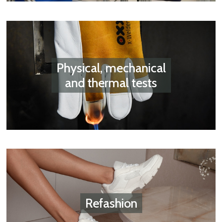
Physical, mechanical
and thermal tests
Refashion