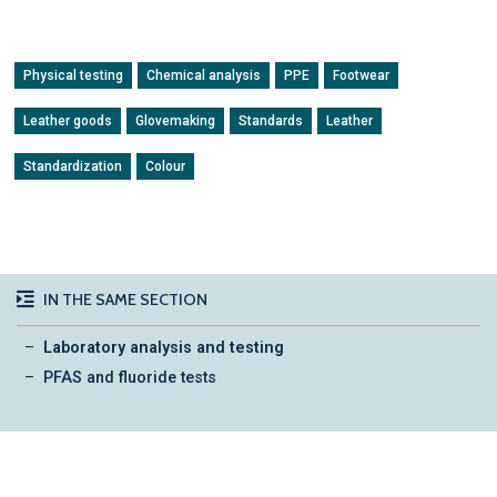
Physical testing
Chemical analysis
PPE
Footwear
Leather goods
Glovemaking
Standards
Leather
Standardization
Colour
IN THE SAME SECTION
Laboratory analysis and testing
PFAS and fluoride tests