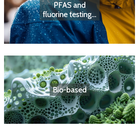
PFAS and
fluorine testing…
Bio-based