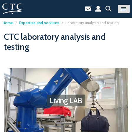
Home
/
Expertise and services
/
Laboratory analysis and testing
Cookies management panel
CTC laboratory analysis and
testing
Living LAB