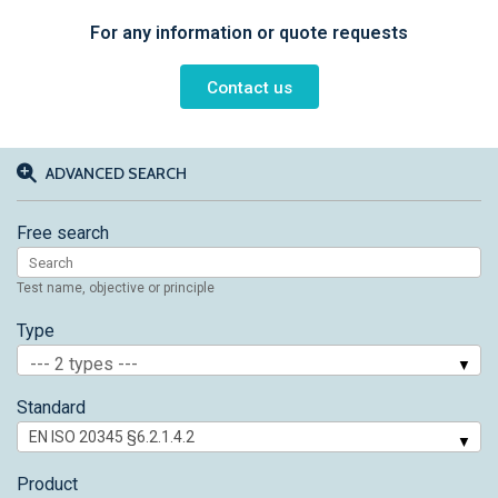
For any information or quote requests
Contact us
ADVANCED SEARCH
Free search
Test name, objective or principle
Type
--- 2 types ---
Standard
Product