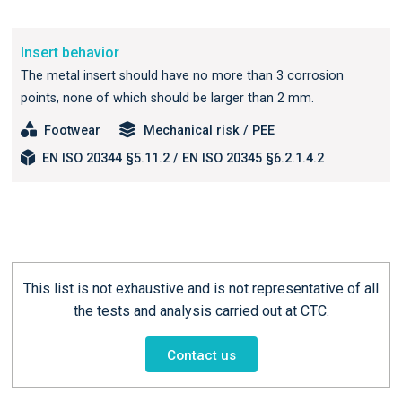
Insert behavior
The metal insert should have no more than 3 corrosion
points, none of which should be larger than 2 mm.
Footwear
Mechanical risk / PEE
EN ISO 20344 §5.11.2 / EN ISO 20345 §6.2.1.4.2
This list is not exhaustive and is not representative of all
the tests and analysis carried out at CTC.
Contact us