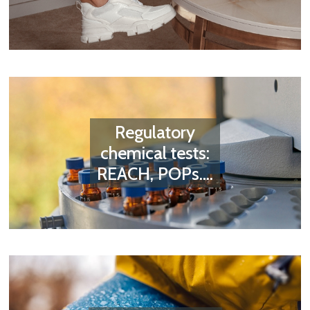
Regulatory
chemical tests:
REACH, POPs....