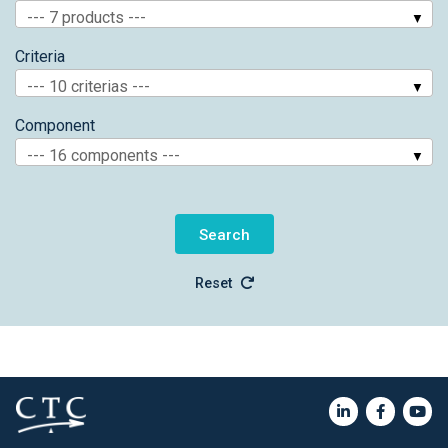
--- 7 products ---
Criteria
--- 10 criterias ---
Component
--- 16 components ---
Reset