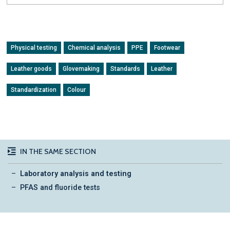
Physical testing
Chemical analysis
PPE
Footwear
Leather goods
Glovemaking
Standards
Leather
Standardization
Colour
IN THE SAME SECTION
Laboratory analysis and testing
PFAS and fluoride tests