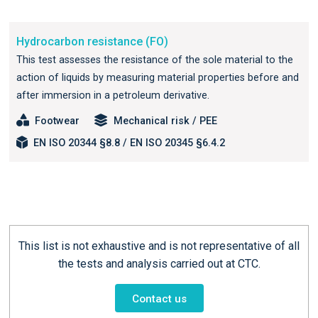
Hydrocarbon resistance (FO)
This test assesses the resistance of the sole material to the
action of liquids by measuring material properties before and
after immersion in a petroleum derivative.
Footwear
Mechanical risk / PEE
EN ISO 20344 §8.8 / EN ISO 20345 §6.4.2
This list is not exhaustive and is not representative of all
the tests and analysis carried out at CTC.
Contact us