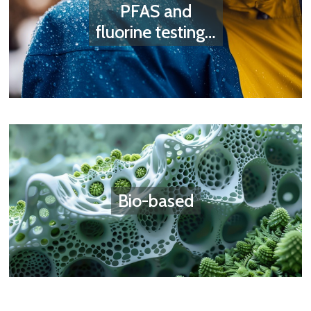
PFAS and
fluorine testing…
Bio-based