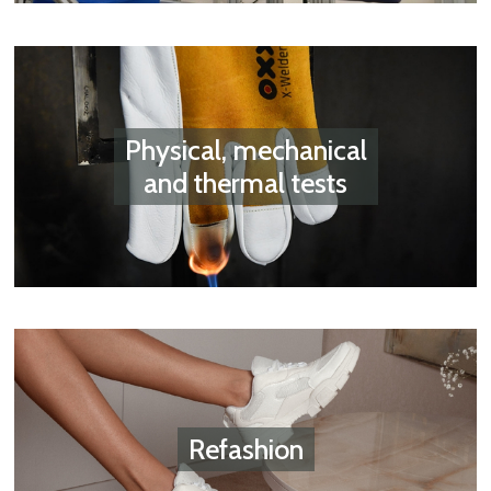
Physical, mechanical
and thermal tests
Refashion