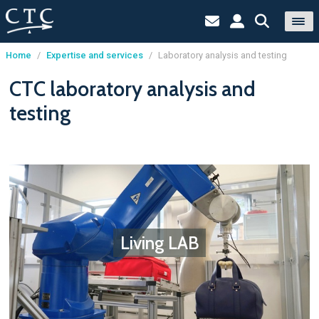
Home
/
Expertise and services
/
Laboratory analysis and testing
Cookies management panel
CTC laboratory analysis and
testing
Living LAB