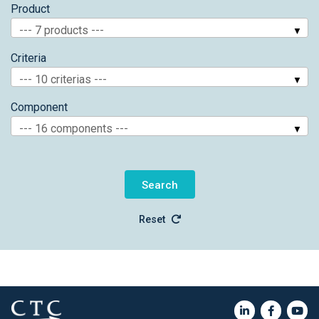
Product
--- 7 products ---
Criteria
--- 10 criterias ---
Component
--- 16 components ---
Reset