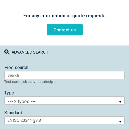
For any information or quote requests
Contact us
ADVANCED SEARCH
Free search
Test name, objective or principle
Type
--- 2 types ---
Standard