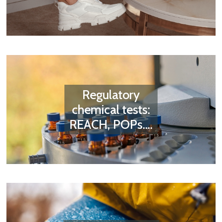
Regulatory
chemical tests:
REACH, POPs....