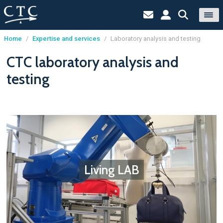
Home
/
Expertise and services
/
Laboratory analysis and testing
Cookies management panel
CTC laboratory analysis and
testing
Living LAB