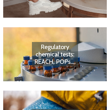
Regulatory
chemical tests:
REACH, POPs....