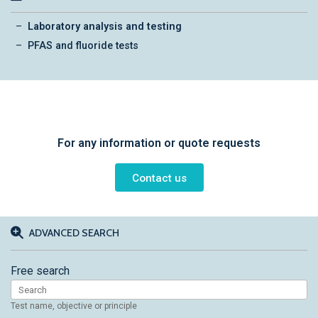
Laboratory analysis and testing
PFAS and fluoride tests
For any information or quote requests
Contact us
ADVANCED SEARCH
Free search
Test name, objective or principle