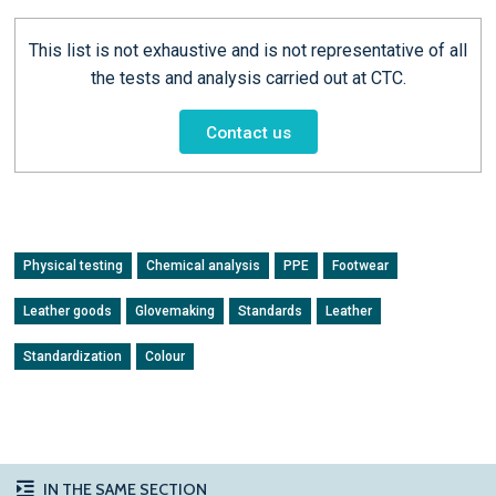
This list is not exhaustive and is not representative of all
the tests and analysis carried out at CTC.
Contact us
Physical testing
Chemical analysis
PPE
Footwear
Leather goods
Glovemaking
Standards
Leather
Standardization
Colour
IN THE SAME SECTION