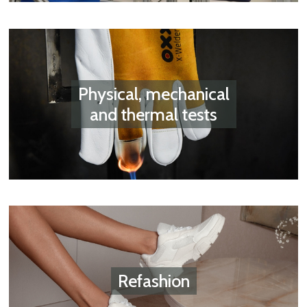
Physical, mechanical
and thermal tests
Refashion