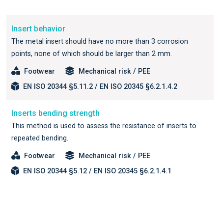
Insert behavior
The metal insert should have no more than 3 corrosion
points, none of which should be larger than 2 mm.
Footwear
Mechanical risk / PEE
EN ISO 20344 §5.11.2 / EN ISO 20345 §6.2.1.4.2
Inserts bending strength
This method is used to assess the resistance of inserts to
repeated bending.
Footwear
Mechanical risk / PEE
EN ISO 20344 §5.12 / EN ISO 20345 §6.2.1.4.1