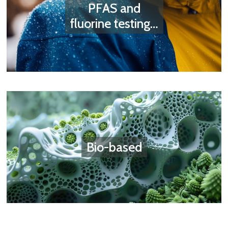
PFAS and
fluorine testing…
Bio-based