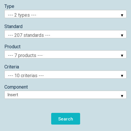
Type
--- 2 types ---
Standard
--- 207 standards ---
Product
--- 7 products ---
Criteria
--- 10 criterias ---
Component