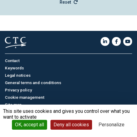
Reset
Contact
Keywords
Legal notices
General terms and conditions
Privacy policy
Cookie management
Site map
This site uses cookies and gives you control over what you
want to activate
Français
/
中文
© CTC - 2026
OK, accept all
Deny all cookies
Personalize