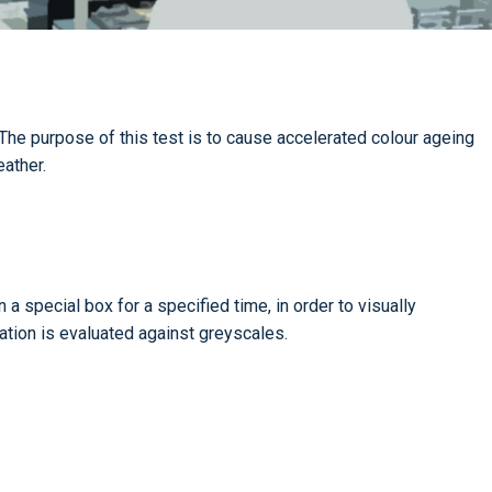
he purpose of this test is to cause accelerated colour ageing
eather.
n a special box for a specified time, in order to visually
ration is evaluated against greyscales.