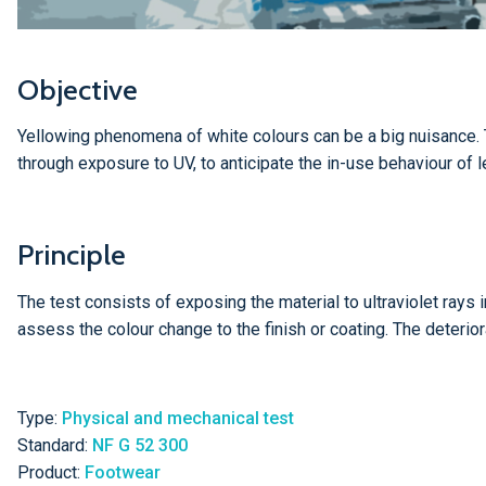
Objective
Yellowing phenomena of white colours can be a big nuisance. T
through exposure to UV, to anticipate the in-use behaviour of l
Principle
The test consists of exposing the material to ultraviolet rays i
assess the colour change to the finish or coating. The deterio
Type:
Physical and mechanical test
Standard:
NF G 52 300
Product:
Footwear