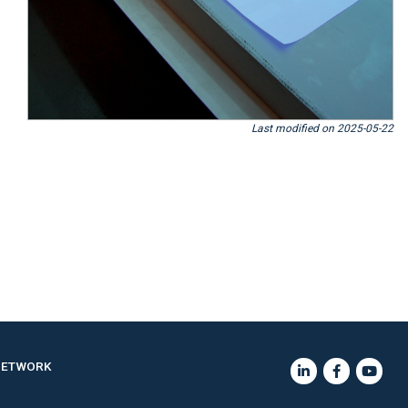
Last modified on 2025-05-22
NETWORK