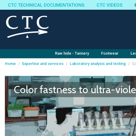
CTC TECHNICAL DOCUMENTATIONS
CTC VIDEOS
Raw hide - Tannery
Footwear
Le
Home
/
Expertise and services
/
Laboratory analysis and testing
/
Co
Cookies management panel
Color fastness to ultra-viole