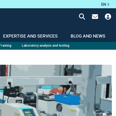
EN
EXPERTISE AND SERVICES
BLOG AND NEWS
Training
Laboratory analysis and testing