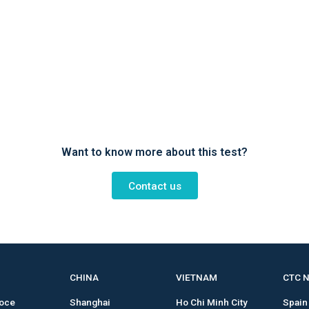
Want to know more about this test?
Contact us
CHINA
VIETNAM
CTC 
roce
Shanghai
Ho Chi Minh City
Spain