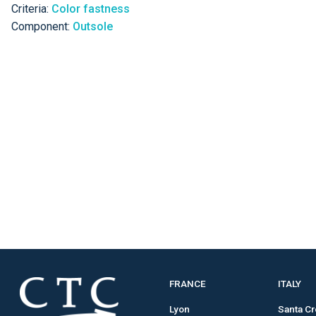
Criteria:
Color fastness
Component:
Outsole
FRANCE
ITALY
Lyon
Santa C