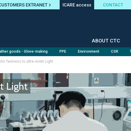
CUSTOMERS EXTRANET
ICARE access
CONTACT
ABOUT CTC
ather goods - Glove-making
PPE
Environment
CSR
lor fastness to ultra-violet Light
t Light