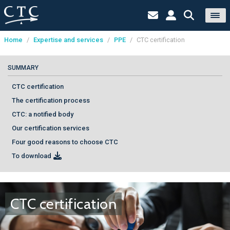
Home
/
Expertise and services
/
PPE
/
CTC certification
Cookies management panel
SUMMARY
CTC certification
The certification process
CTC: a notified body
Our certification services
Four good reasons to choose CTC
To download
CTC certification