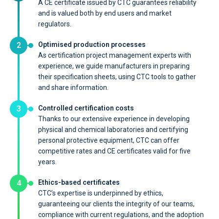
A CE certificate issued by CTC guarantees reliability
and is valued both by end users and market
regulators.
2
Optimised production processes
As certification project management experts with
experience, we guide manufacturers in preparing
their specification sheets, using CTC tools to gather
and share information.
3
Controlled certification costs
Thanks to our extensive experience in developing
physical and chemical laboratories and certifying
personal protective equipment, CTC can offer
competitive rates and CE certificates valid for five
years.
4
Ethics-based certificates
CTC’s expertise is underpinned by ethics,
guaranteeing our clients the integrity of our teams,
compliance with current regulations, and the adoption