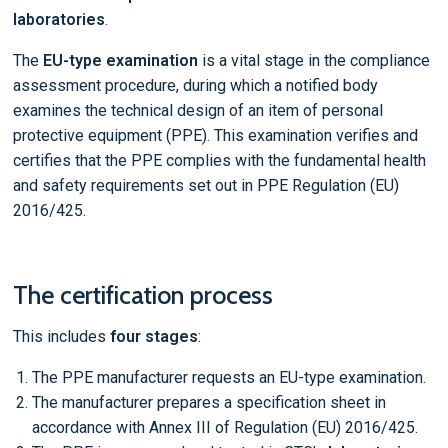
laboratories
.
The
EU-type examination
is a vital stage in the compliance
assessment procedure, during which a notified body
examines the technical design of an item of personal
protective equipment (PPE). This examination verifies and
certifies that the PPE complies with the fundamental health
and safety requirements set out in PPE Regulation (EU)
2016/425.
The certification process
This includes
four stages
:
The PPE manufacturer requests an EU-type examination.
The manufacturer prepares a specification sheet in
accordance with Annex III of Regulation (EU) 2016/425.