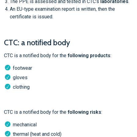
The PPE is assessed and tested in CTC’s
laboratories
.
An EU-type examination report is written, then the
certificate is issued.
CTC: a notified body
CTC is a notified body for the
following products
:
footwear
gloves
clothing
CTC is a notified body for the
following risks
:
mechanical
thermal (heat and cold)