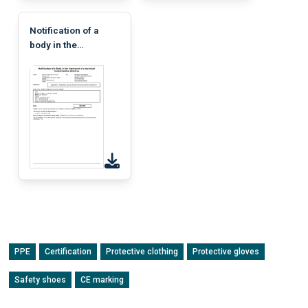
Notification of a
body in the
framework of a
technical
harmonization
directive
PPE
Certification
Protective clothing
Protective gloves
Safety shoes
CE marking