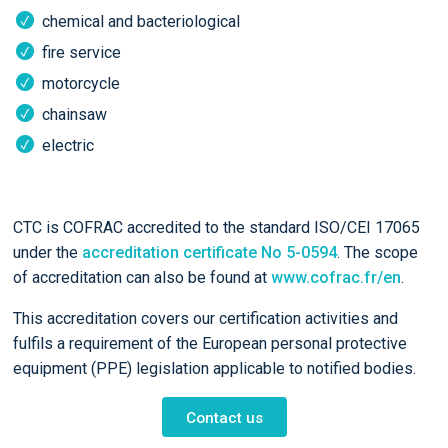
chemical and bacteriological
fire service
motorcycle
chainsaw
electric
CTC is COFRAC accredited to the standard ISO/CEI 17065
under the
accreditation certificate No 5-0594
. The scope
of accreditation can also be found at
www.cofrac.fr/en
.
This accreditation covers our certification activities and
fulfils a requirement of the European personal protective
equipment (PPE) legislation applicable to notified bodies.
Contact us