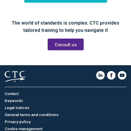
The world of standards is complex: CTC provides
tailored training to help you navigate it
Consult us
Contact
Keywords
Legal notices
General terms and conditions
Privacy policy
Cookie management