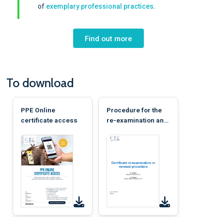
of
exemplary professional practices
.
Find out more
To download
PPE Online
Procedure for the
certificate access
re-examination and
renewal of a
certificate