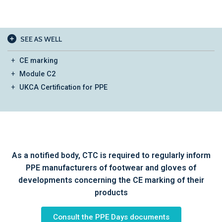
SEE AS WELL
CE marking
Module C2
UKCA Certification for PPE
As a notified body, CTC is required to regularly inform
PPE manufacturers of footwear and gloves of
developments concerning the CE marking of their
products
Consult the PPE Days documents