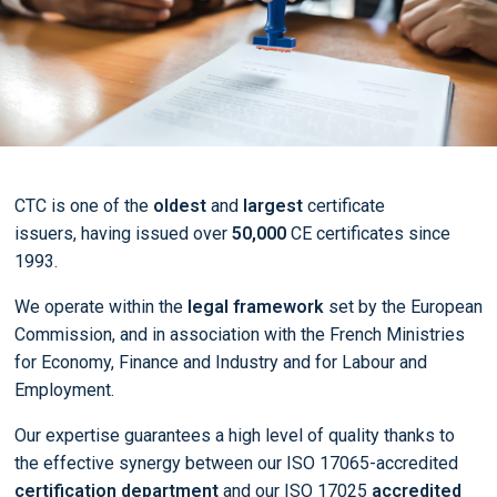
CTC is one of the
oldest
and
largest
certificate
issuers, having issued over
50,000
CE certificates since
1993.
We operate within the
legal framework
set by the European
Commission, and in association with the French Ministries
for Economy, Finance and Industry and for Labour and
Employment.
Our expertise guarantees a high level of quality thanks to
the effective synergy between our ISO 17065-accredited
certification department
and our ISO 17025
accredited