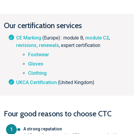
Our certification services
CE Marking
(Europe) : module B,
module C2
,
revisions, renewals
, expert certification
Footwear
Gloves
Clothing
UKCA Certification
(United Kingdom)
Four good reasons to choose CTC
1
A strong reputation