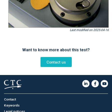
Last modified on 2025-04-16
Want to know more about this test?
Contact us
Contact
Keywords
Legal notices