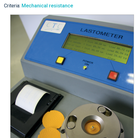
Criteria:
Mechanical resistance