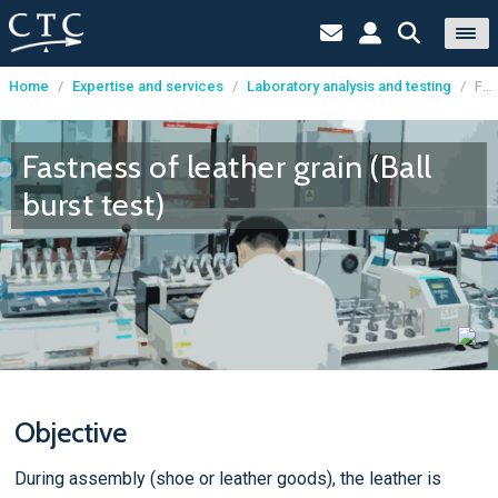
Home
/
Expertise and services
/
Laboratory analysis and testing
/
Fastness of leather grain (Ball burst test)
Cookies management panel
Fastness of leather grain (Ball
burst test)
Objective
During assembly (shoe or leather goods), the leather is