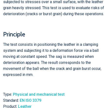
subjected to stresses over a small surface, with the leather
grain heavily stressed. This test is used to evaluate risks of
deterioration (cracks or burst grain) during these operations.
Principle
The test consists in positioning the leather in a clamping
system and subjecting it to a deformation force via a ball
moving at constant speed. The sag is measured when
deterioration appears. The result corresponds to the
movement of the ball when the crack and grain burst occur,
expressed in mm.
Type:
Physical and mechanical test
Standard:
EN ISO 3379
Product:
Leather