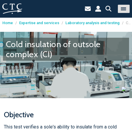
Home
/
Expertise and services
/
Laboratory analysis and testing
/
Cold insulation of outsole complex (CI)
Cookies management panel
Cold insulation of outsole
complex (CI)
Objective
This test verifies a sole's ability to insulate from a cold