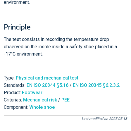
environment.
Principle
The test consists in recording the temperature drop
observed on the insole inside a safety shoe placed in a
-17°C environment.
Type:
Physical and mechanical test
Standards:
EN ISO 20344 §5.16
/
EN ISO 20345 §6.2.3.2
Product:
Footwear
Criterias:
Mechanical risk
/
PEE
Component:
Whole shoe
Last modified on 2025-05-13