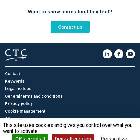
Want to know more about this test?
Contact us
Contact
Keywords
Legal notices
General terms and conditions
Privacy policy
Cookie management
Site map
This site uses cookies and gives you control over what you
want to activate
Français
/
中文
© CTC - 2026
OK, accept all
Deny all cookies
Personalize