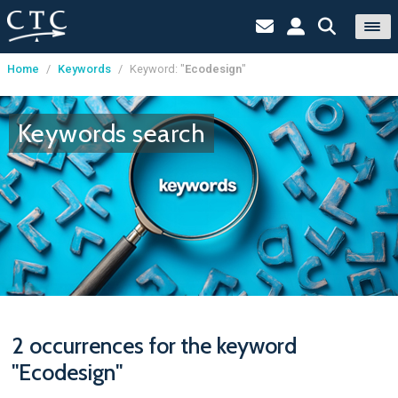
Home
/
Keywords
/
Keyword: "
Ecodesign
"
Cookies management panel
Keywords search
2 occurrences for the keyword
"Ecodesign"