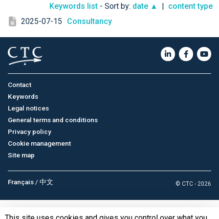
Keywords list
- Sort by:
date ▲
|
content type
2025-07-15
Consultancy
Contact
Keywords
Legal notices
General terms and conditions
Privacy policy
Cookie management
Site map
Français
/
中文
© CTC - 2026
This site uses cookies and gives you control over what you