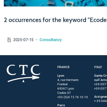
2 occurrences for the keyword "Ecode
2025-07-15
-
Consultancy
FRANCE
ITALY
Lyon
Santa C
4, rue Hermann
sull´Arn
Frenkel
+39 057
69367 Lyon
+39 057
Cedex 07
Arzigna
+33 (0)4 72 76 10 10
+ 39 04
Paris