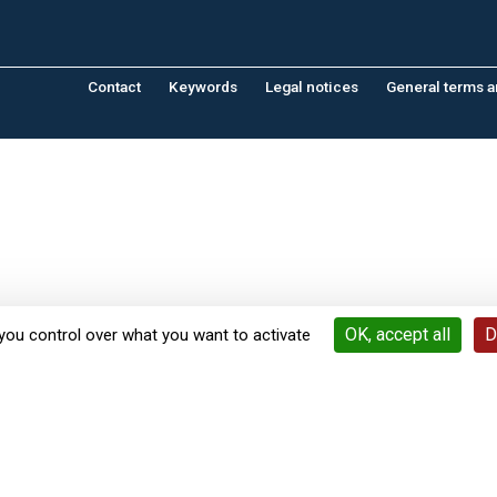
Contact
Keywords
Legal notices
General terms a
OK, accept all
D
you control over what you want to activate