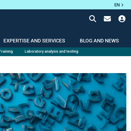
EN
EXPERTISE AND SERVICES
BLOG AND NEWS
Training
Laboratory analysis and testing