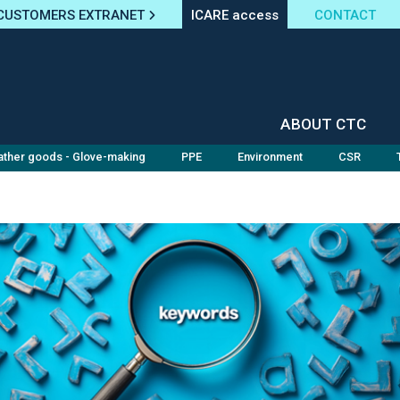
CUSTOMERS EXTRANET
ICARE access
CONTACT
ABOUT CTC
ather goods - Glove-making
PPE
Environment
CSR