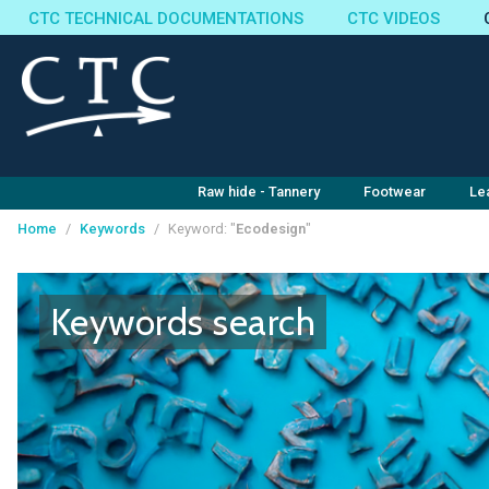
CTC TECHNICAL DOCUMENTATIONS
CTC VIDEOS
Raw hide - Tannery
Footwear
Le
Home
/
Keywords
/
Keyword: "
Ecodesign
"
Cookies management panel
Keywords search