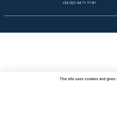
+33 (0)1 44 71 71 81
This site uses cookies and gives 