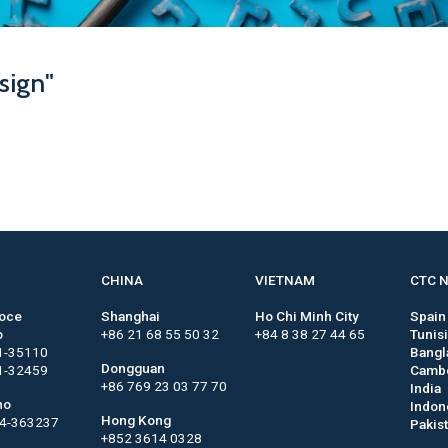
sign"
CHINA
VIETNAM
CTC 
roce
Shanghai
Ho Chi Minh City
Spain
o
+86 21 68 55 50 32
+84 8 38 27 44 65
Tunis
1-35110
Bangl
Dongguan
1-32459
Camb
+86 769 23 03 77 70
India
no
Indon
Hong Kong
44-363237
Pakis
+852 3614 0328