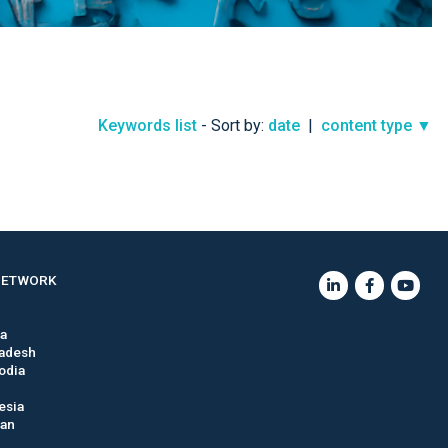
Keywords list
- Sort by:
date
|
content type ▼
NETWORK
ia
adesh
odia
esia
tan