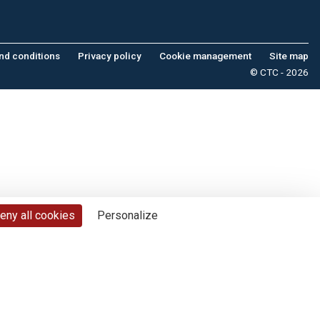
nd conditions
Privacy policy
Cookie management
Site map
© CTC - 2026
eny all cookies
Personalize