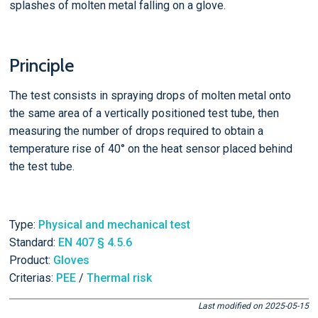
splashes of molten metal falling on a glove.
Principle
The test consists in spraying drops of molten metal onto
the same area of a vertically positioned test tube, then
measuring the number of drops required to obtain a
temperature rise of 40° on the heat sensor placed behind
the test tube.
Type:
Physical and mechanical test
Standard:
EN 407 § 4.5.6
Product:
Gloves
Criterias:
PEE
/
Thermal risk
Last modified on 2025-05-15