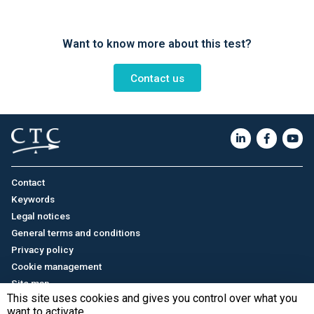
Want to know more about this test?
Contact us
Contact
Keywords
Legal notices
General terms and conditions
Privacy policy
Cookie management
Site map
This site uses cookies and gives you control over what you
want to activate