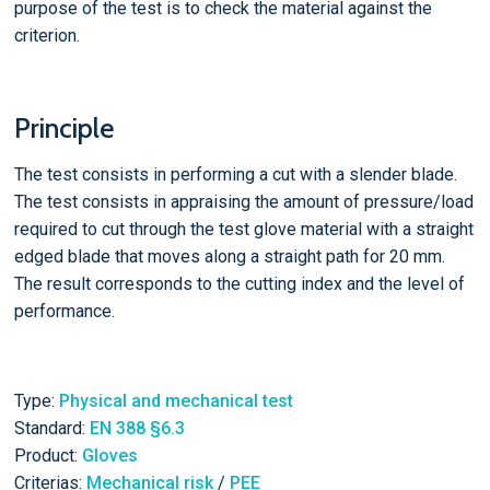
purpose of the test is to check the material against the
criterion.
Principle
The test consists in performing a cut with a slender blade.
The test consists in appraising the amount of pressure/load
required to cut through the test glove material with a straight
edged blade that moves along a straight path for 20 mm.
The result corresponds to the cutting index and the level of
performance.
Type:
Physical and mechanical test
Standard:
EN 388 §6.3
Product:
Gloves
Criterias:
Mechanical risk
/
PEE