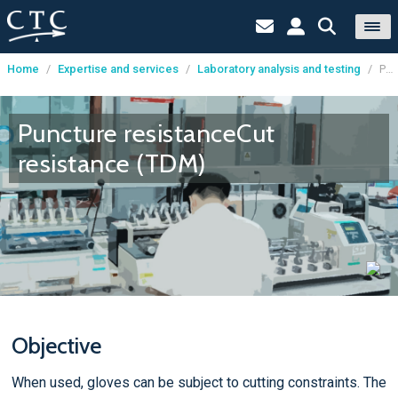
Home
/
Expertise and services
/
Laboratory analysis and testing
/
Puncture resistanceCut resistance (TDM)
Cookies management panel
Puncture resistanceCut
resistance (TDM)
Objective
When used, gloves can be subject to cutting constraints. The