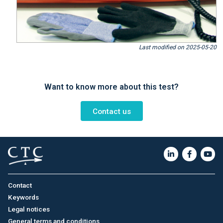
Last modified on 2025-05-20
Want to know more about this test?
Contact us
Contact
Keywords
Legal notices
General terms and conditions