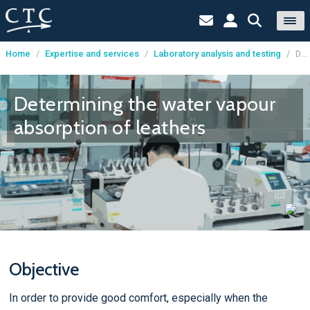
Home
/
Expertise and services
/
Laboratory analysis and testing
/
Determining the water vapour absorption of leathers
Cookies management panel
Determining the water vapour
absorption of leathers
Objective
In order to provide good comfort, especially when the