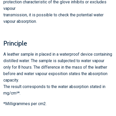
protection characteristic of the glove inhibits or excludes
vapour
transmission, it is possible to check the potential water
vapour absorption.
Principle
A leather sample in placed in a waterproof device containing
distilled water. The sample is subjected to water vapour
only for 8 hours. The difference in the mass of the leather
before and water vapour exposition states the absorption
capacity.
The result corresponds to the water absorption stated in
mg/cm²*.
*Milligrammes per cm2.