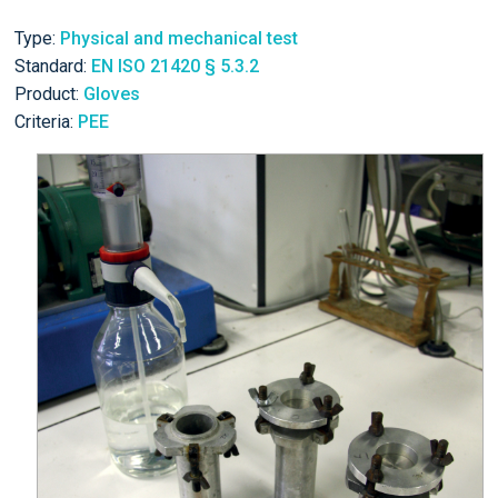
Type:
Physical and mechanical test
Standard:
EN ISO 21420 § 5.3.2
Product:
Gloves
Criteria:
PEE