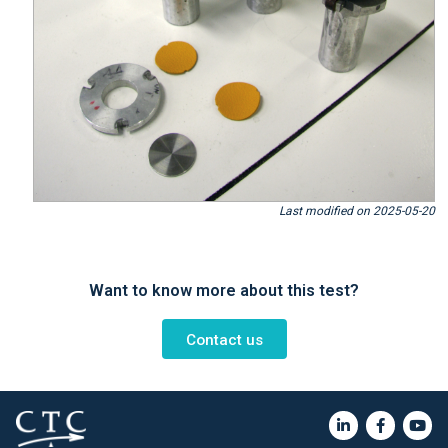
Last modified on 2025-05-20
Want to know more about this test?
Contact us