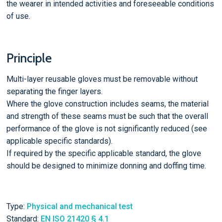
the wearer in intended activities and foreseeable conditions
of use.
Principle
Multi-layer reusable gloves must be removable without
separating the finger layers.
Where the glove construction includes seams, the material
and strength of these seams must be such that the overall
performance of the glove is not significantly reduced (see
applicable specific standards).
If required by the specific applicable standard, the glove
should be designed to minimize donning and doffing time.
Type:
Physical and mechanical test
Standard:
EN ISO 21420 § 4.1