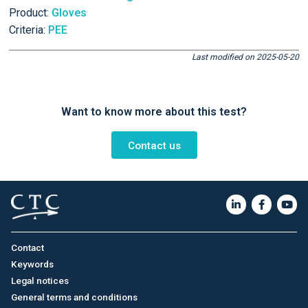
Product:
Gloves
Criteria:
PEE
Last modified on 2025-05-20
Want to know more about this test?
Contact us
Contact
Keywords
Legal notices
General terms and conditions