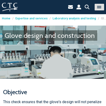
Home
/
Expertise and services
/
Laboratory analysis and testing
/
Glove design and construction
Cookies management panel
Glove design and construction
Objective
This check ensures that the glove's design will not penalize