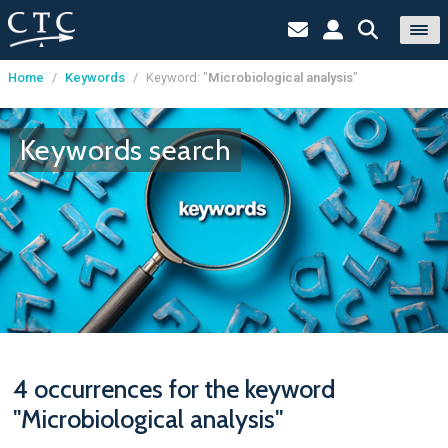
Home
/
Keywords
/
Keyword: "
Microbiological analysis
"
Cookies management panel
Keywords search
4 occurrences for the keyword
"Microbiological analysis"