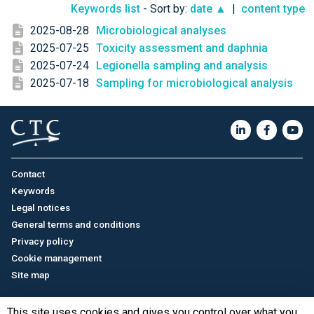
Keywords list
- Sort by:
date ▲
|
content type
2025-08-28
Microbiological analyses
2025-07-25
Toxicity assessment and daphnia
2025-07-24
Legionella sampling and analysis
2025-07-18
Sampling for microbiological analysis
Contact
Keywords
Legal notices
General terms and conditions
Privacy policy
Cookie management
Site map
This site uses cookies and gives you control over what you
Français
/
中文