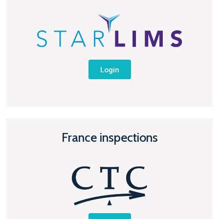
Login
France inspections