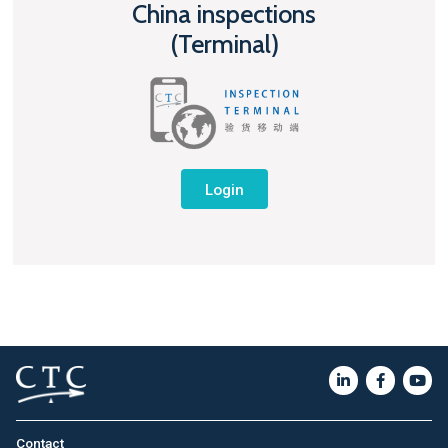
China inspections
(Terminal)
Login
Contact