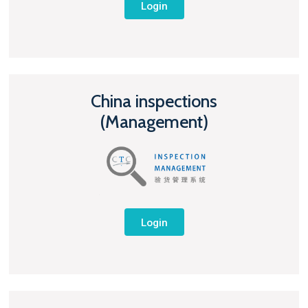
Login
China inspections
(Management)
Login