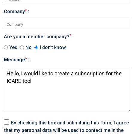
*
Company
:
*
Are you a member company?
:
Yes
No
I don't know
*
Message
:
By checking this box and submitting this form, I agree
that my personal data will be used to contact me in the