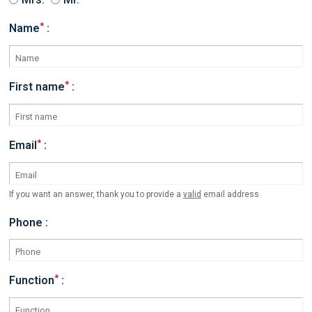
*
Name
:
*
First name
:
*
Email
:
If you want an answer, thank you to provide a
valid
email address
Phone :
*
Function
: