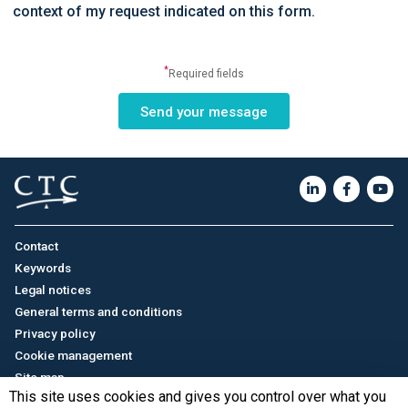
context of my request indicated on this form.
*
Required fields
Contact
Keywords
Legal notices
General terms and conditions
Privacy policy
Cookie management
Site map
This site uses cookies and gives you control over what you