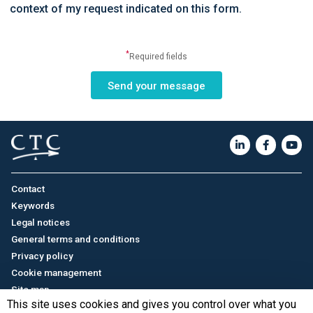
context of my request indicated on this form.
*
Required fields
Contact
Keywords
Legal notices
General terms and conditions
Privacy policy
Cookie management
Site map
This site uses cookies and gives you control over what you