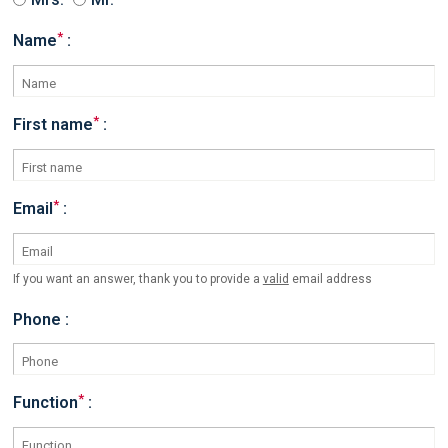
*
Name
:
*
First name
:
*
Email
:
If you want an answer, thank you to provide a
valid
email address
Phone :
*
Function
: