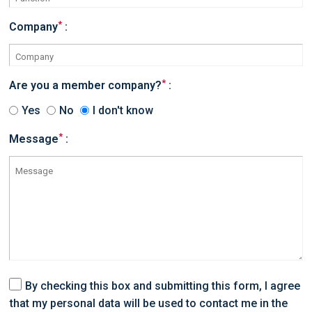
*
Company
:
*
Are you a member company?
:
Yes
No
I don't know
*
Message
:
By checking this box and submitting this form, I agree
that my personal data will be used to contact me in the