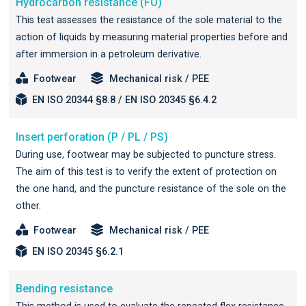
Hydrocarbon resistance (FO)
This test assesses the resistance of the sole material to the
action of liquids by measuring material properties before and
after immersion in a petroleum derivative.
Footwear
Mechanical risk / PEE
EN ISO 20344 §8.8 / EN ISO 20345 §6.4.2
Insert perforation (P / PL / PS)
During use, footwear may be subjected to puncture stress.
The aim of this test is to verify the extent of protection on
the one hand, and the puncture resistance of the sole on the
other.
Footwear
Mechanical risk / PEE
EN ISO 20345 §6.2.1
Bending resistance