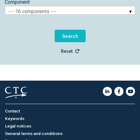
Component
--- 16 components ---
Reset
Contact
Keywords
Legal notices
General terms and conditions