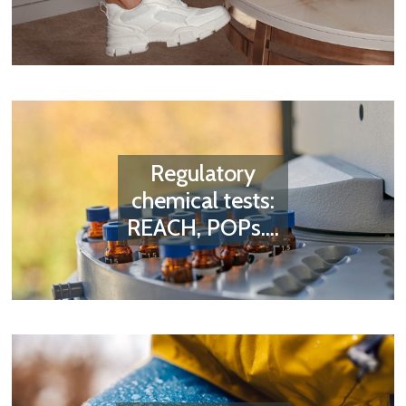
Regulatory
chemical tests:
REACH, POPs....