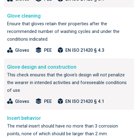
Glove cleaning
Ensure that gloves retain their properties after the
recommended number of washing cycles and under the
conditions indicated.
Gloves
PEE
EN ISO 21420 § 4.3
Glove design and construction
This check ensures that the glove's design will not penalize
the wearer in intended activities and foreseeable conditions
of use.
Gloves
PEE
EN ISO 21420 § 4.1
Insert behavior
The metal insert should have no more than 3 corrosion
points, none of which should be larger than 2 mm.