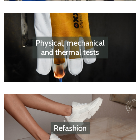
Physical, mechanical
and thermal tests
Refashion