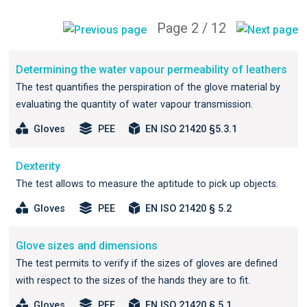
Page 2 / 12
Determining the water vapour permeability of leathers
The test quantifies the perspiration of the glove material by
evaluating the quantity of water vapour transmission.
Gloves
PEE
EN ISO 21420 §5.3.1
Dexterity
The test allows to measure the aptitude to pick up objects.
Gloves
PEE
EN ISO 21420 § 5.2
Glove sizes and dimensions
The test permits to verify if the sizes of gloves are defined
with respect to the sizes of the hands they are to fit.
Gloves
PEE
EN ISO 21420 § 5.1