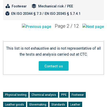
Footwear
Mechanical risk / PEE
EN ISO 20344 § 7.3 / EN ISO 20345 § 5.7.4.1
Page 2 / 12
This list is not exhaustive and is not representative of all
the tests and analysis carried out at CTC.
Contact us
Physical testing
Chemical analysis
PPE
Footwear
Leather goods
Glovemaking
Standards
Leather