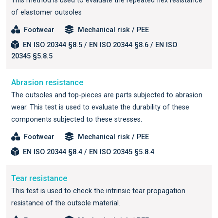
This method is used to evaluate the repeated flex resistance
of elastomer outsoles
Footwear
Mechanical risk / PEE
EN ISO 20344 §8.5 / EN ISO 20344 §8.6 / EN ISO
20345 §5.8.5
Abrasion resistance
The outsoles and top-pieces are parts subjected to abrasion
wear. This test is used to evaluate the durability of these
components subjected to these stresses.
Footwear
Mechanical risk / PEE
EN ISO 20344 §8.4 / EN ISO 20345 §5.8.4
Tear resistance
This test is used to check the intrinsic tear propagation
resistance of the outsole material.