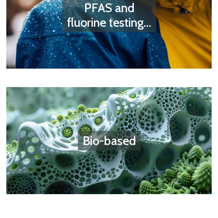
PFAS and
fluorine testing…
Bio-based