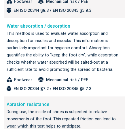
Footwear
Mechanical risk / PEE
EN ISO 20344 §8.3 / EN ISO 20345 §5.8.3
Water absorption / desorption
This method is used to evaluate water absorption and
desorption for insoles and insocks. This information is
particularly important for hygienic comfort. Absorption
quantifies the ability to “keep the foot dry”, while desorption
checks whether water absorbed will be salted-out at a
sufficient rate to avoid promoting the spread of bacteria.
Footwear
Mechanical risk / PEE
EN ISO 20344 §7.2 / EN ISO 20345 §5.7.3
Abrasion resistance
During use, the inside of shoes is subjected to relative
movements of the foot. This repeated friction can lead to
wear, which this test helps to anticipate.