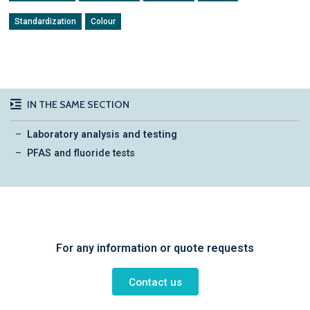
Standardization
Colour
IN THE SAME SECTION
Laboratory analysis and testing
PFAS and fluoride tests
For any information or quote requests
Contact us