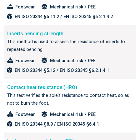
Footwear
Mechanical risk / PEE
EN ISO 20344 §5.11.2 / EN ISO 20345 §6.2.1.4.2
Inserts bending strength
This method is used to assess the resistance of inserts to
repeated bending.
Footwear
Mechanical risk / PEE
EN ISO 20344 §5.12 / EN ISO 20345 §6.2.1.4.1
Contact heat resistance (HRO)
This test verifies the sole's resistance to contact heat, so as
not to burn the foot.
Footwear
Mechanical risk / PEE
EN ISO 20344 §8.9 / EN ISO 20345 §6.4.1