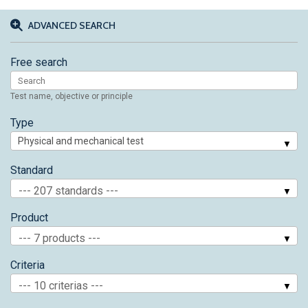
ADVANCED SEARCH
Free search
Test name, objective or principle
Type
Standard
--- 207 standards ---
Product
--- 7 products ---
Criteria
--- 10 criterias ---