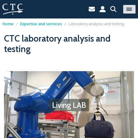
Home
/
Expertise and services
/
Laboratory analysis and testing
Cookies management panel
CTC laboratory analysis and
testing
Living LAB