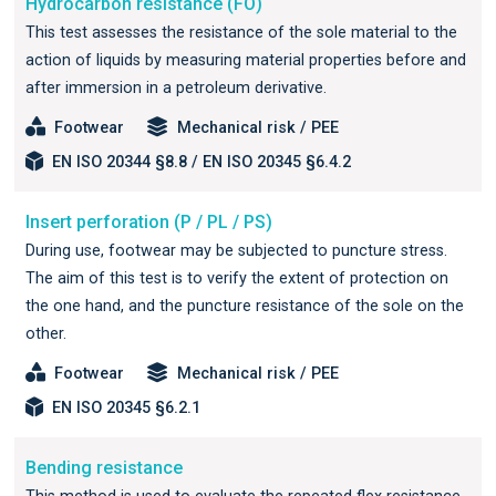
Hydrocarbon resistance (FO)
This test assesses the resistance of the sole material to the
action of liquids by measuring material properties before and
after immersion in a petroleum derivative.
Footwear
Mechanical risk / PEE
EN ISO 20344 §8.8 / EN ISO 20345 §6.4.2
Insert perforation (P / PL / PS)
During use, footwear may be subjected to puncture stress.
The aim of this test is to verify the extent of protection on
the one hand, and the puncture resistance of the sole on the
other.
Footwear
Mechanical risk / PEE
EN ISO 20345 §6.2.1
Bending resistance