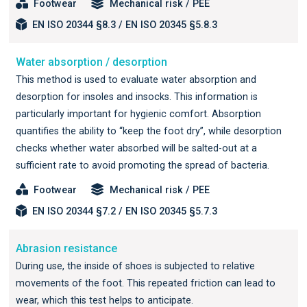
Footwear
Mechanical risk / PEE
EN ISO 20344 §8.3 / EN ISO 20345 §5.8.3
Water absorption / desorption
This method is used to evaluate water absorption and
desorption for insoles and insocks. This information is
particularly important for hygienic comfort. Absorption
quantifies the ability to “keep the foot dry”, while desorption
checks whether water absorbed will be salted-out at a
sufficient rate to avoid promoting the spread of bacteria.
Footwear
Mechanical risk / PEE
EN ISO 20344 §7.2 / EN ISO 20345 §5.7.3
Abrasion resistance
During use, the inside of shoes is subjected to relative
movements of the foot. This repeated friction can lead to
wear, which this test helps to anticipate.