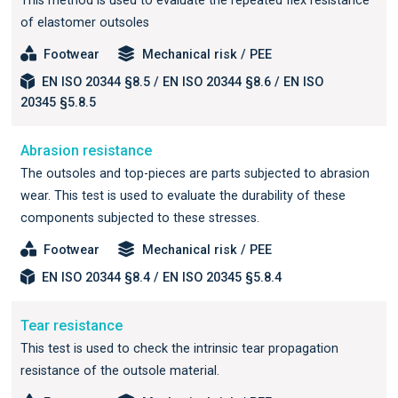
This method is used to evaluate the repeated flex resistance
of elastomer outsoles
Footwear
Mechanical risk / PEE
EN ISO 20344 §8.5 / EN ISO 20344 §8.6 / EN ISO
20345 §5.8.5
Abrasion resistance
The outsoles and top-pieces are parts subjected to abrasion
wear. This test is used to evaluate the durability of these
components subjected to these stresses.
Footwear
Mechanical risk / PEE
EN ISO 20344 §8.4 / EN ISO 20345 §5.8.4
Tear resistance
This test is used to check the intrinsic tear propagation
resistance of the outsole material.