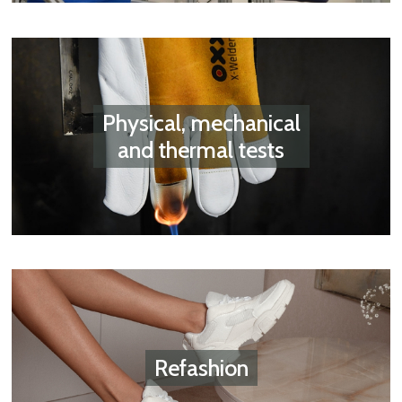
Physical, mechanical
and thermal tests
Refashion