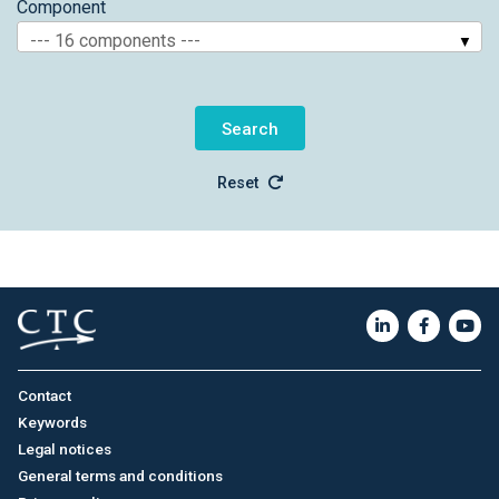
Component
--- 16 components ---
Reset
Contact
Keywords
Legal notices
General terms and conditions