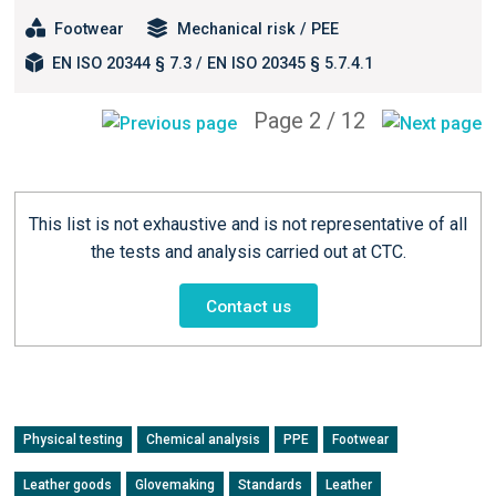
Footwear
Mechanical risk / PEE
EN ISO 20344 § 7.3 / EN ISO 20345 § 5.7.4.1
Page 2 / 12
This list is not exhaustive and is not representative of all
the tests and analysis carried out at CTC.
Contact us
Physical testing
Chemical analysis
PPE
Footwear
Leather goods
Glovemaking
Standards
Leather