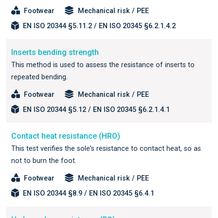
Footwear
Mechanical risk / PEE
EN ISO 20344 §5.11.2 / EN ISO 20345 §6.2.1.4.2
Inserts bending strength
This method is used to assess the resistance of inserts to
repeated bending.
Footwear
Mechanical risk / PEE
EN ISO 20344 §5.12 / EN ISO 20345 §6.2.1.4.1
Contact heat resistance (HRO)
This test verifies the sole's resistance to contact heat, so as
not to burn the foot.
Footwear
Mechanical risk / PEE
EN ISO 20344 §8.9 / EN ISO 20345 §6.4.1