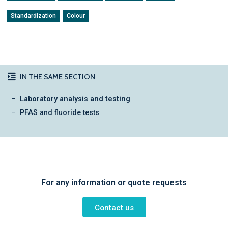
Standardization
Colour
IN THE SAME SECTION
Laboratory analysis and testing
PFAS and fluoride tests
For any information or quote requests
Contact us