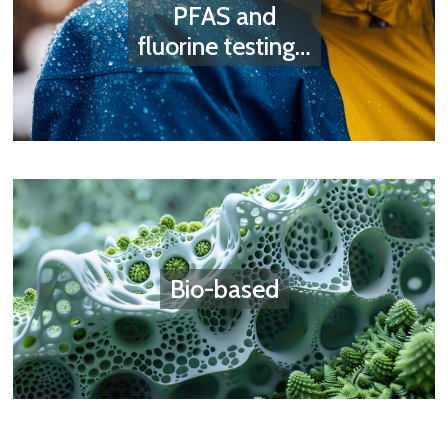
PFAS and
fluorine testing…
Bio-based