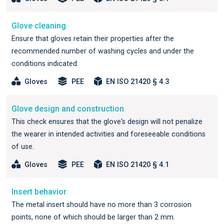
Glove cleaning
Ensure that gloves retain their properties after the
recommended number of washing cycles and under the
conditions indicated.
Gloves
PEE
EN ISO 21420 § 4.3
Glove design and construction
This check ensures that the glove's design will not penalize
the wearer in intended activities and foreseeable conditions
of use.
Gloves
PEE
EN ISO 21420 § 4.1
Insert behavior
The metal insert should have no more than 3 corrosion
points, none of which should be larger than 2 mm.