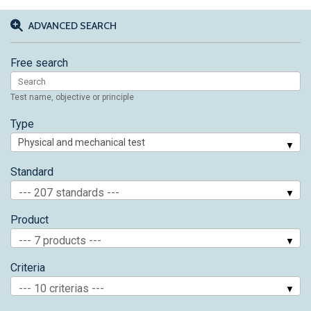
ADVANCED SEARCH
Free search
Test name, objective or principle
Type
Standard
--- 207 standards ---
Product
--- 7 products ---
Criteria
--- 10 criterias ---