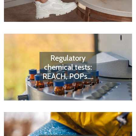
Regulatory
chemical tests:
REACH, POPs....