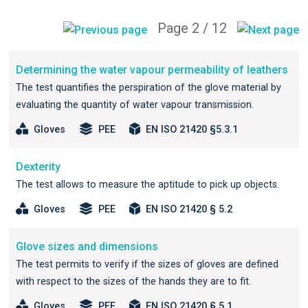
Page 2 / 12
Determining the water vapour permeability of leathers
The test quantifies the perspiration of the glove material by
evaluating the quantity of water vapour transmission.
Gloves
PEE
EN ISO 21420 §5.3.1
Dexterity
The test allows to measure the aptitude to pick up objects.
Gloves
PEE
EN ISO 21420 § 5.2
Glove sizes and dimensions
The test permits to verify if the sizes of gloves are defined
with respect to the sizes of the hands they are to fit.
Gloves
PEE
EN ISO 21420 § 5.1