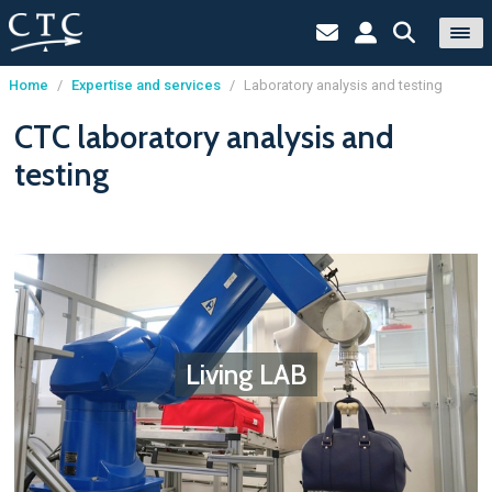
Home
/
Expertise and services
/
Laboratory analysis and testing
Cookies management panel
CTC laboratory analysis and
testing
Living LAB