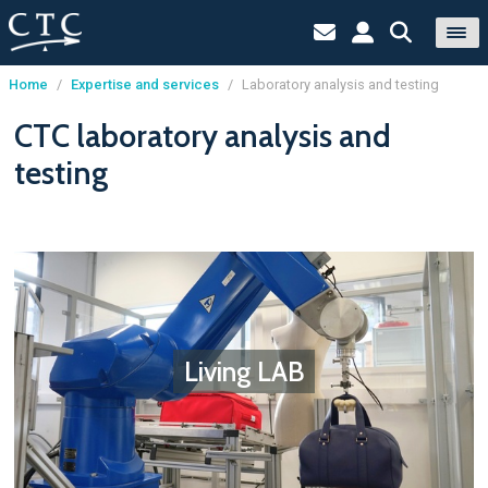
Home
/
Expertise and services
/
Laboratory analysis and testing
Cookies management panel
CTC laboratory analysis and
testing
Living LAB