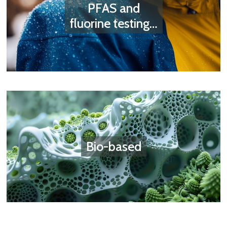
PFAS and
fluorine testing…
Bio-based