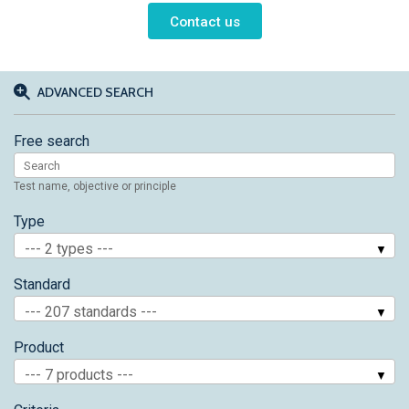
Contact us
ADVANCED SEARCH
Free search
Test name, objective or principle
Type
--- 2 types ---
Standard
--- 207 standards ---
Product
--- 7 products ---