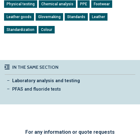
Physical testing
Chemical analysis
PPE
Footwear
Leather goods
Glovemaking
Standards
Leather
Standardization
Colour
IN THE SAME SECTION
Laboratory analysis and testing
PFAS and fluoride tests
For any information or quote requests