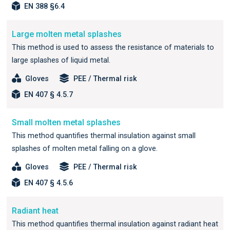
EN 388 §6.4
Large molten metal splashes
This method is used to assess the resistance of materials to
large splashes of liquid metal.
Gloves
PEE / Thermal risk
EN 407 § 4.5.7
Small molten metal splashes
This method quantifies thermal insulation against small
splashes of molten metal falling on a glove.
Gloves
PEE / Thermal risk
EN 407 § 4.5.6
Radiant heat
This method quantifies thermal insulation against radiant heat