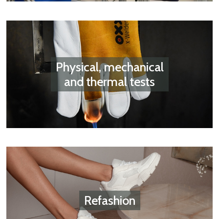
Physical, mechanical
and thermal tests
Refashion