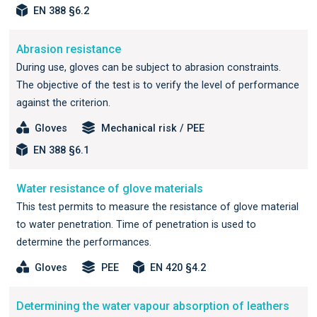
EN 388 §6.2
Abrasion resistance
During use, gloves can be subject to abrasion constraints.
The objective of the test is to verify the level of performance
against the criterion.
Gloves
Mechanical risk / PEE
EN 388 §6.1
Water resistance of glove materials
This test permits to measure the resistance of glove material
to water penetration. Time of penetration is used to
determine the performances.
Gloves
PEE
EN 420 §4.2
Determining the water vapour absorption of leathers