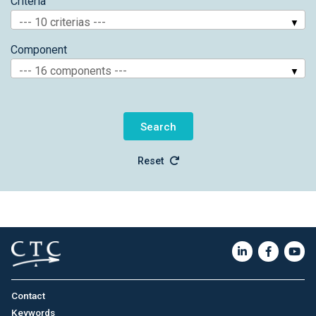
Criteria
--- 10 criterias ---
Component
--- 16 components ---
Reset
Contact
Keywords