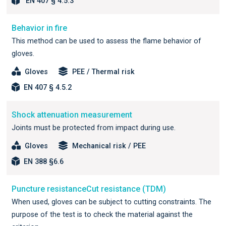
EN 407 § 4.5.3
Behavior in fire
This method can be used to assess the flame behavior of
gloves.
Gloves
PEE / Thermal risk
EN 407 § 4.5.2
Shock attenuation measurement
Joints must be protected from impact during use.
Gloves
Mechanical risk / PEE
EN 388 §6.6
Puncture resistanceCut resistance (TDM)
When used, gloves can be subject to cutting constraints. The
purpose of the test is to check the material against the