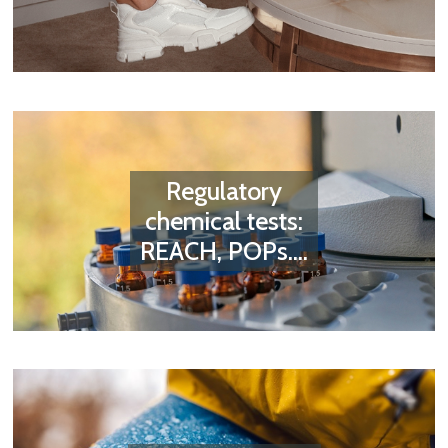
Regulatory
chemical tests:
REACH, POPs....