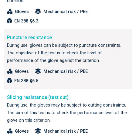
criterion.
Gloves
Mechanical risk / PEE
EN 388 §6.3
Puncture resistance
During use, gloves can be subject to puncture constraints.
The objective of the test is to check the level of
performance of the glove against the criterion.
Gloves
Mechanical risk / PEE
EN 388 §6.5
Slicing resistance (test cut)
During use, the gloves may be subject to cutting constraints.
The aim of this test is to check the performance level of the
glove on this criterion.
Gloves
Mechanical risk / PEE