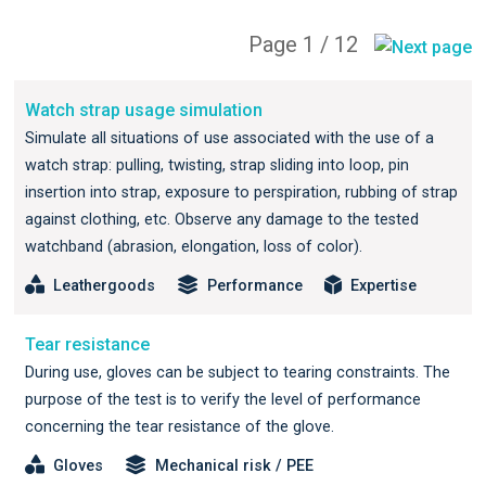
Page 1 / 12
Watch strap usage simulation
Simulate all situations of use associated with the use of a
watch strap: pulling, twisting, strap sliding into loop, pin
insertion into strap, exposure to perspiration, rubbing of strap
against clothing, etc. Observe any damage to the tested
watchband (abrasion, elongation, loss of color).
Leathergoods
Performance
Expertise
Tear resistance
During use, gloves can be subject to tearing constraints. The
purpose of the test is to verify the level of performance
concerning the tear resistance of the glove.
Gloves
Mechanical risk / PEE