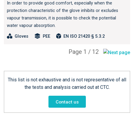
In order to provide good comfort, especially when the
protection characteristic of the glove inhibits or excludes
vapour transmission, it is possible to check the potential
water vapour absorption.
Gloves
PEE
EN ISO 21420 § 5.3.2
Page 1 / 12
This list is not exhaustive and is not representative of all
the tests and analysis carried out at CTC.
Contact us