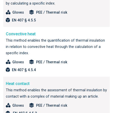
by calculating a specific index.
Gloves
PEE / Thermal risk
EN 407 § 4.5.5
Convective heat
This method enables the quantification of thermal insulation
in relation to convective heat through the calculation of a
specific index.
Gloves
PEE / Thermal risk
EN 407 § 4.5.4
Heat contact
This method enables the assessment of thermal insulation by
contact with a complex of material making up an article.
Gloves
PEE / Thermal risk