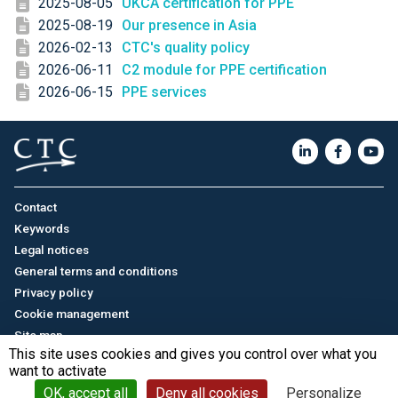
2025-08-05
UKCA certification for PPE
2025-08-19
Our presence in Asia
2026-02-13
CTC's quality policy
2026-06-11
C2 module for PPE certification
2026-06-15
PPE services
Contact
Keywords
Legal notices
General terms and conditions
Privacy policy
Cookie management
Site map
This site uses cookies and gives you control over what you
want to activate
Français
/
中文
© CTC - 2026
OK, accept all
Deny all cookies
Personalize