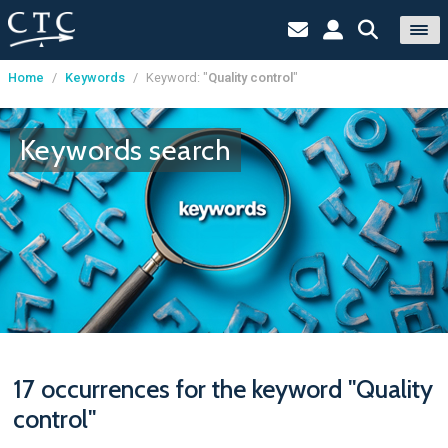
Home
/
Keywords
/
Keyword: "
Quality control
"
Cookies management panel
Keywords search
17 occurrences for the keyword "Quality
control"