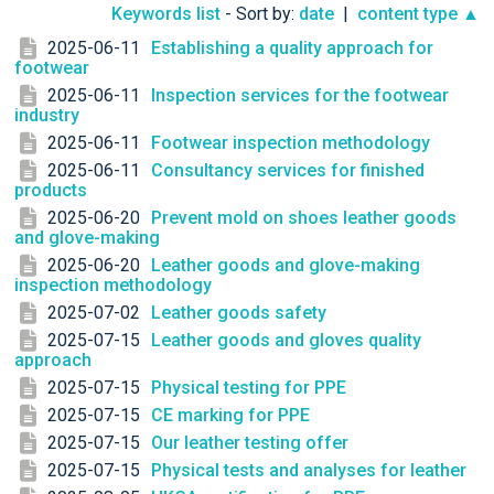
Keywords list
- Sort by:
date
|
content type ▲
2025-06-11
Establishing a quality approach for
footwear
2025-06-11
Inspection services for the footwear
industry
2025-06-11
Footwear inspection methodology
2025-06-11
Consultancy services for finished
products
2025-06-20
Prevent mold on shoes leather goods
and glove-making
2025-06-20
Leather goods and glove-making
inspection methodology
2025-07-02
Leather goods safety
2025-07-15
Leather goods and gloves quality
approach
2025-07-15
Physical testing for PPE
2025-07-15
CE marking for PPE
2025-07-15
Our leather testing offer
2025-07-15
Physical tests and analyses for leather