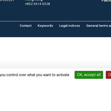
Pakis
+852 3614 0328
Contact
Keywords
Legal notices
General terms a
OK, accept all
D
you control over what you want to activate