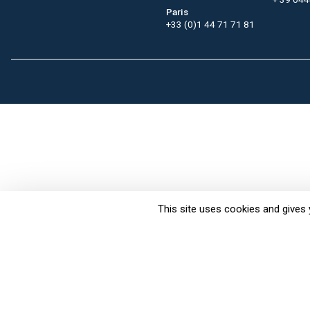
Paris
+33 (0)1 44 71 71 81
This site uses cookies and gives 