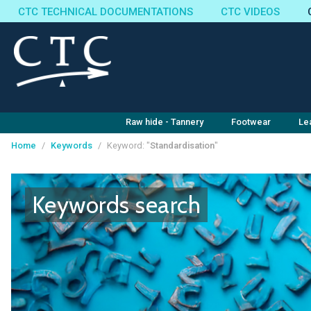
CTC TECHNICAL DOCUMENTATIONS
CTC VIDEOS
Raw hide - Tannery
Footwear
Le
Home
/
Keywords
/
Keyword: "
Standardisation
"
Cookies management panel
Keywords search