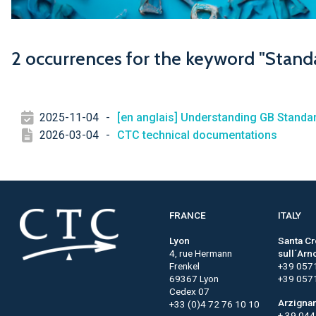
2 occurrences for the keyword "Stand
2025-11-04
-
[en anglais] Understanding GB Stand
2026-03-04
-
CTC technical documentations
FRANCE
ITALY
Lyon
Santa C
4, rue Hermann
sull´Arn
Frenkel
+39 057
69367 Lyon
+39 057
Cedex 07
Arzigna
+33 (0)4 72 76 10 10
+ 39 04