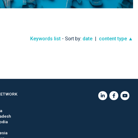
Keywords list
- Sort by:
date
|
content type ▲
NETWORK
ia
adesh
odia
esia