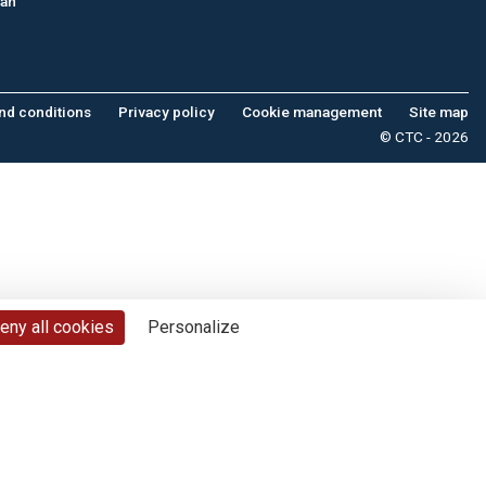
tan
nd conditions
Privacy policy
Cookie management
Site map
© CTC - 2026
eny all cookies
Personalize