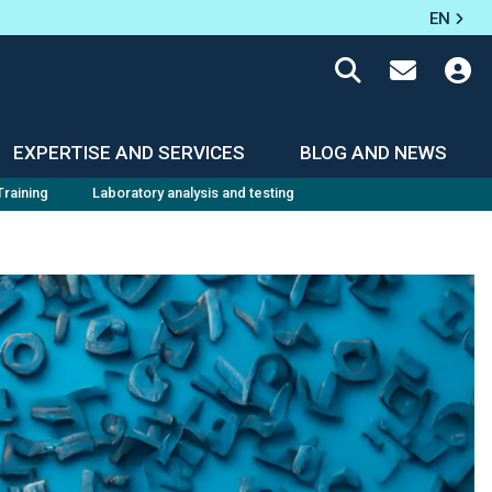
EN
EXPERTISE AND SERVICES
BLOG AND NEWS
Training
Laboratory analysis and testing