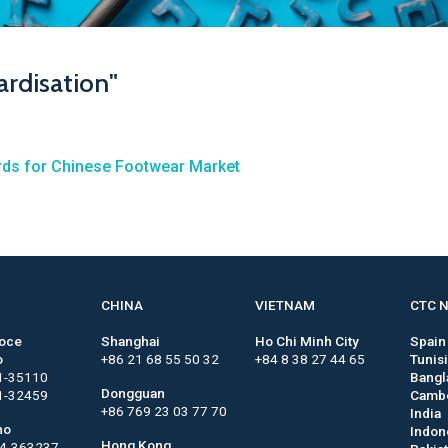
ardisation"
ards for Chinese Footwear Market
CHINA
VIETNAM
CTC 
roce
Shanghai
Ho Chi Minh City
Spain
o
+86 21 68 55 50 32
+84 8 38 27 44 65
Tunis
1-35110
Bangl
Dongguan
1-32459
Camb
+86 769 23 03 77 70
India
no
Indon
Hong Kong
44-363237