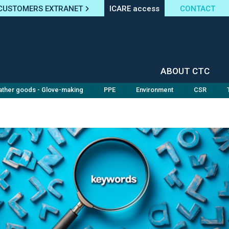
CUSTOMERS EXTRANET
ICARE access
CONTACT
ABOUT CTC
ather goods - Glove-making
PPE
Environment
CSR