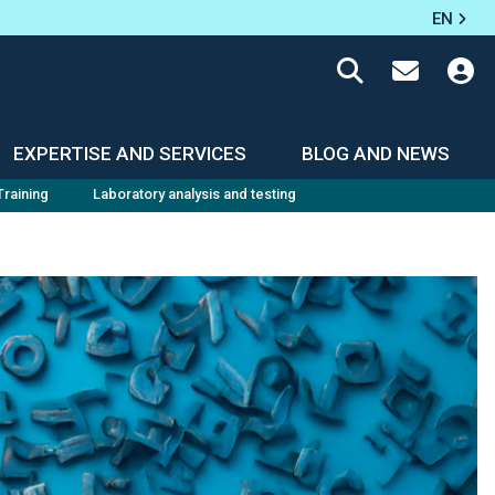
EN
EXPERTISE AND SERVICES
BLOG AND NEWS
Training
Laboratory analysis and testing