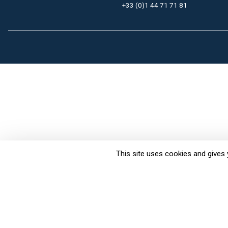
+33 (0)1 44 71 71 81
This site uses cookies and gives 