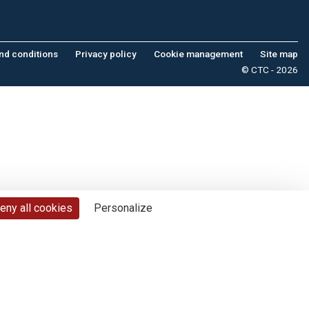
nd conditions
Privacy policy
Cookie management
Site map
© CTC - 2026
eny all cookies
Personalize