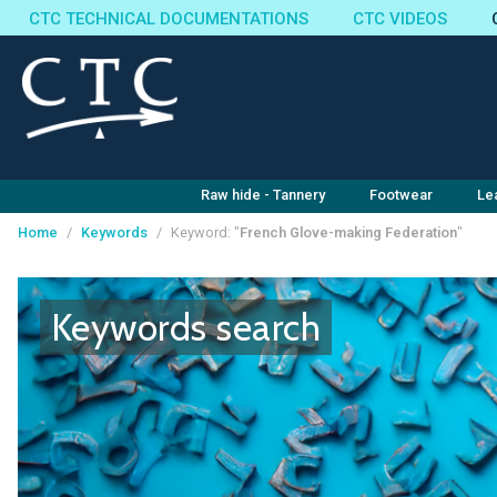
CTC TECHNICAL DOCUMENTATIONS
CTC VIDEOS
Raw hide - Tannery
Footwear
Le
Home
/
Keywords
/
Keyword: "
French Glove-making Federation
"
Cookies management panel
Keywords search