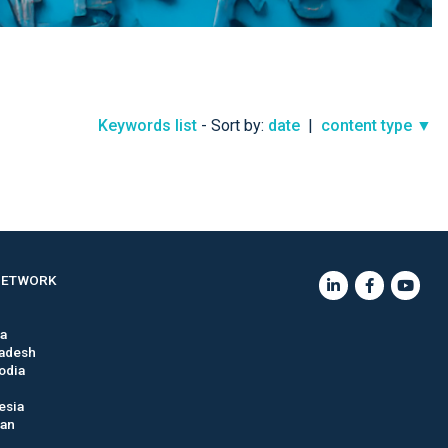
Keywords list
- Sort by:
date
|
content type ▼
NETWORK
ia
adesh
odia
esia
tan