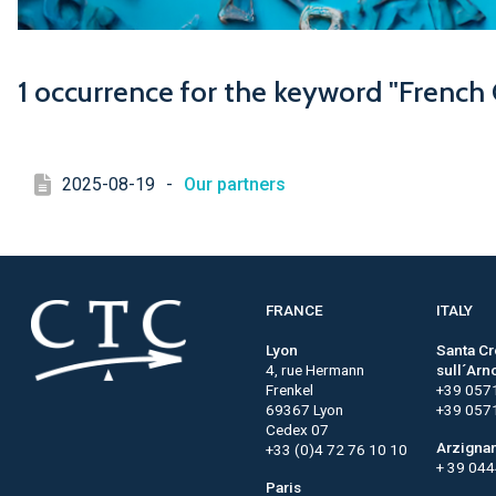
1 occurrence for the keyword "French
2025-08-19
-
Our partners
FRANCE
ITALY
Lyon
Santa C
4, rue Hermann
sull´Arn
Frenkel
+39 057
69367 Lyon
+39 057
Cedex 07
Arzigna
+33 (0)4 72 76 10 10
+ 39 04
Paris