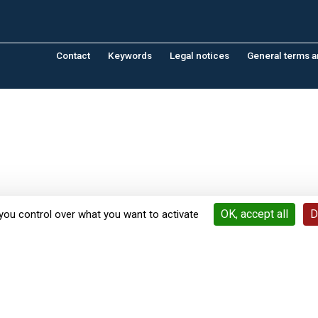
Contact
Keywords
Legal notices
General terms a
OK, accept all
D
you control over what you want to activate