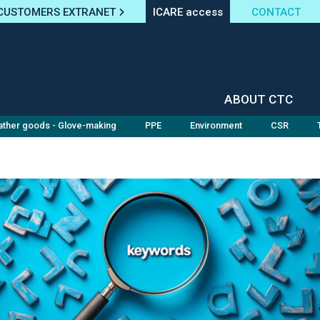
CUSTOMERS EXTRANET
ICARE access
CONTACT
ABOUT CTC
ather goods - Glove-making
PPE
Environment
CSR