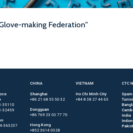
 Glove-making Federation"
CHINA
VIETNAM
CTC 
roce
Shanghai
Ho Chi Minh City
Spain
o
+86 21 68 55 50 32
+84 8 38 27 44 65
Tunis
1-35110
Bangl
Dongguan
1-32459
Camb
+86 769 23 03 77 70
India
no
Indon
Hong Kong
44-363237
Pakis
+852 3614 0328